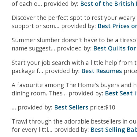
of each o... provided by:
Best of the British 
Discover the perfect spot to rest your weary 
support or som... provided by:
Best Prices on
Summer slumber doesn't have to be a tiresom
name suggest... provided by:
Best Quilts f
Start your job search with a little help from 
package f... provided by:
Best Resumes
price
A favourite among The Home's buyers and hig
dining room. Thes... provided by:
Best Seat 
... provided by:
Best Sellers
price:$10
Trawl through the adorable bestsellers in o
for every littl... provided by:
Best Selling Ba