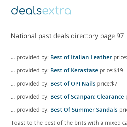
deals
extra
National past deals directory page 97
... provided by:
Best of Italian Leather
price
... provided by:
Best of Kerastase
price:$19
... provided by:
Best of OPI Nails
price:$7
... provided by:
Best of Scanpan: Clearance
p
... provided by:
Best Of Summer Sandals
pri
Toast to the best of the brits with a mixed c