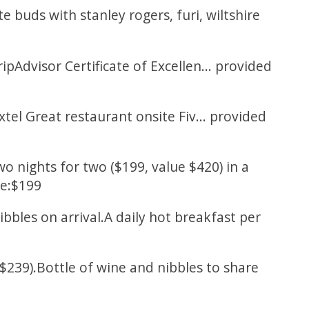
 buds with stanley rogers, furi, wiltshire
Advisor Certificate of Excellen... provided
el Great restaurant onsite Fiv... provided
nights for two ($199, value $420) in a
ce:$199
ibbles on arrival.A daily hot breakfast per
$239).Bottle of wine and nibbles to share