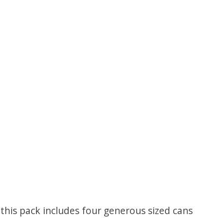
f this pack includes four generous sized cans