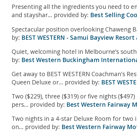
Presenting all the ingredients you need to em
and stayshar... provided by:
Best Selling Co
Spectacular position overlooking Chaweng Bay
by:
BEST WESTERN - Samui Bayview Resort
Quiet, welcoming hotel in Melbourne’s south
by:
Best Western Buckingham Internationa
Get away to BEST WESTERN Coachman's Rest Mo
Queen Deluxe or... provided by:
BEST WESTE
Two ($229), three ($319) or five nights ($497
pers... provided by:
Best Western Fairway 
Two nights in a 4-star Deluxe Room for two 
on... provided by:
Best Western Fairway Mot