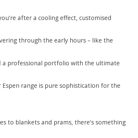
you're after a cooling effect, customised
ering through the early hours – like the
d a professional portfolio with the ultimate
Espen range is pure sophistication for the
ies to blankets and prams, there's something