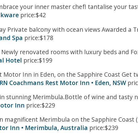
brace your inner master chef! tantalise your taste
okware
price:$42
 Private balcony with ocean views Awarded a Trip
 and Spa
price:$178
 Newly renovated rooms with luxury beds and Foxt
l Hotel
price:$199
tor Inn in Eden, on the Sapphire Coast Get two 
RN Coachmans Rest Motor Inn • Eden, NSW
pri
) in stunning Merimbula.Bottle of wine and tasty n
Motor Inn
price:$229
in magnificent Merimbula on the Sapphire Coast (
or Inn • Merimbula, Australia
price:$239