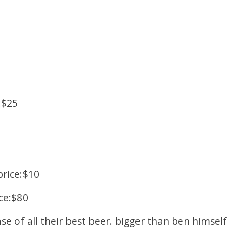
:$25
rice:$10
ce:$80
ase of all their best beer. bigger than ben himsel