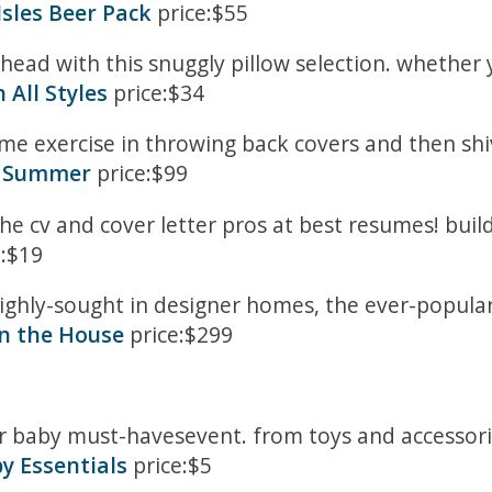
Isles Beer Pack
price:$55
head with this snuggly pillow selection. whether 
 All Styles
price:$34
e exercise in throwing back covers and then shiv
or Summer
price:$99
the cv and cover letter pros at best resumes! buil
:$19
hly-sought in designer homes, the ever-popular 
in the House
price:$299
ur baby must-havesevent. from toys and accessor
by Essentials
price:$5