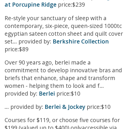
at Porcupine Ridge
price:$239
Re-style your sanctuary of sleep with a
contemporary, six-piece, queen-sized 1000tc
egyptian sateen cotton sheet and quilt cover
set... provided by:
Berkshire Collection
price:$89
Over 90 years ago, berlei made a
commitment to develop innovative bras and
briefs that enhance, shape and transform
women - helping them to look and f...
provided by:
Berlei
price:$10
... provided by:
Berlei & Jockey
price:$10
Courses for $119, or choose five courses for
$199 (valued up to $400) onlyaccessible via