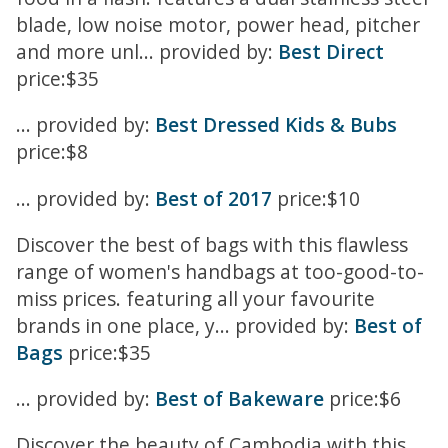
blade, low noise motor, power head, pitcher
and more unl... provided by:
Best Direct
price:$35
... provided by:
Best Dressed Kids & Bubs
price:$8
... provided by:
Best of 2017
price:$10
Discover the best of bags with this flawless
range of women's handbags at too-good-to-
miss prices. featuring all your favourite
brands in one place, y... provided by:
Best of
Bags
price:$35
... provided by:
Best of Bakeware
price:$6
Discover the beauty of Cambodia with this