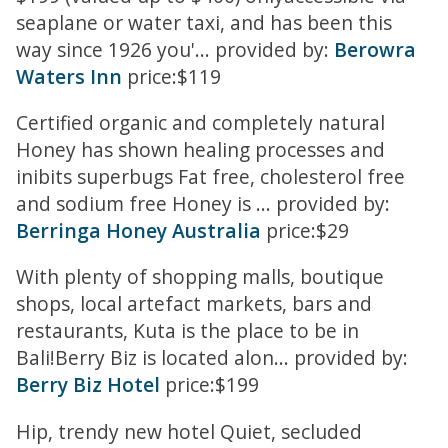
seaplane or water taxi, and has been this
way since 1926 you'... provided by:
Berowra
Waters Inn
price:$119
Certified organic and completely natural
Honey has shown healing processes and
inibits superbugs Fat free, cholesterol free
and sodium free Honey is ... provided by:
Berringa Honey Australia
price:$29
With plenty of shopping malls, boutique
shops, local artefact markets, bars and
restaurants, Kuta is the place to be in
Bali!Berry Biz is located alon... provided by:
Berry Biz Hotel
price:$199
Hip, trendy new hotel Quiet, secluded