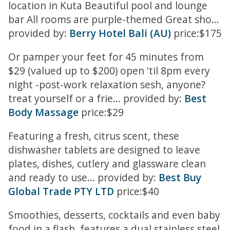
location in Kuta Beautiful pool and lounge
bar All rooms are purple-themed Great sho...
provided by:
Berry Hotel Bali (AU)
price:$175
Or pamper your feet for 45 minutes from
$29 (valued up to $200) open 'til 8pm every
night -post-work relaxation sesh, anyone?
treat yourself or a frie... provided by:
Best
Body Massage
price:$29
Featuring a fresh, citrus scent, these
dishwasher tablets are designed to leave
plates, dishes, cutlery and glassware clean
and ready to use... provided by:
Best Buy
Global Trade PTY LTD
price:$40
Smoothies, desserts, cocktails and even baby
food in a flash. features a dual stainless steel