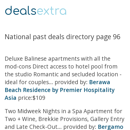
deals
extra
National past deals directory page 96
Deluxe Balinese apartments with all the
mod-cons Direct access to hotel pool from
the studio Romantic and secluded location -
ideal for couples... provided by:
Berawa
Beach Residence by Premier Hospitality
Asia
price:$109
Two Midweek Nights in a Spa Apartment for
Two + Wine, Brekkie Provisions, Gallery Entry
and Late Check-Out... provided by:
Bergamo