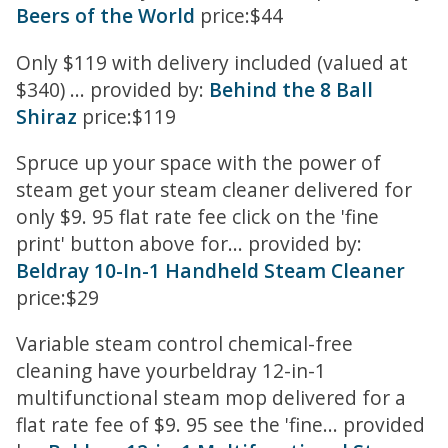
Beers of the World
price:$44
Only $119 with delivery included (valued at
$340) ... provided by:
Behind the 8 Ball
Shiraz
price:$119
Spruce up your space with the power of
steam get your steam cleaner delivered for
only $9. 95 flat rate fee click on the 'fine
print' button above for... provided by:
Beldray 10-In-1 Handheld Steam Cleaner
price:$29
Variable steam control chemical-free
cleaning have yourbeldray 12-in-1
multifunctional steam mop delivered for a
flat rate fee of $9. 95 see the 'fine... provided