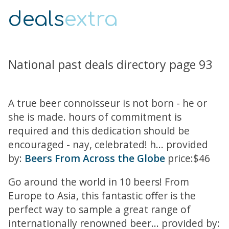
deals
extra
National past deals directory page 93
A true beer connoisseur is not born - he or
she is made. hours of commitment is
required and this dedication should be
encouraged - nay, celebrated! h... provided
by:
Beers From Across the Globe
price:$46
Go around the world in 10 beers! From
Europe to Asia, this fantastic offer is the
perfect way to sample a great range of
internationally renowned beer... provided by: