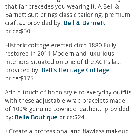
that far precedes you wearing it. A Bell &
Barnett suit brings classic tailoring, premium
crafts... provided by:
Bell & Barnett
price:$50
Historic cottage erected circa 1880 Fully
restored in 2011 Modern and luxurious
interiors Situated on one of the ACT’s la...
provided by:
Bell's Heritage Cottage
price:$175
Add a touch of boho style to everyday outfits
with these adjustable wrap bracelets made
of 100% genuine cowhide leather... provided
by:
Bella Boutique
price:$24
• Create a professional and flawless makeup