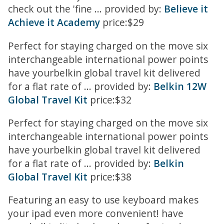
check out the 'fine ... provided by:
Believe it
Achieve it Academy
price:$29
Perfect for staying charged on the move six
interchangeable international power points
have yourbelkin global travel kit delivered
for a flat rate of ... provided by:
Belkin 12W
Global Travel Kit
price:$32
Perfect for staying charged on the move six
interchangeable international power points
have yourbelkin global travel kit delivered
for a flat rate of ... provided by:
Belkin
Global Travel Kit
price:$38
Featuring an easy to use keyboard makes
your ipad even more convenient! have