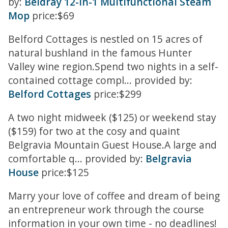
by:
Beldray 12-in-1 Multifunctional Steam
Mop
price:$69
Belford Cottages is nestled on 15 acres of
natural bushland in the famous Hunter
Valley wine region.Spend two nights in a self-
contained cottage compl... provided by:
Belford Cottages
price:$299
A two night midweek ($125) or weekend stay
($159) for two at the cosy and quaint
Belgravia Mountain Guest House.A large and
comfortable q... provided by:
Belgravia
House
price:$125
Marry your love of coffee and dream of being
an entrepreneur work through the course
information in your own time - no deadlines!