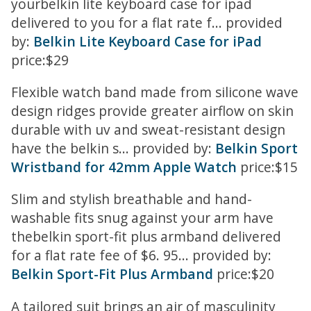
yourbelkin lite keyboard case for ipad
delivered to you for a flat rate f... provided
by:
Belkin Lite Keyboard Case for iPad
price:$29
Flexible watch band made from silicone wave
design ridges provide greater airflow on skin
durable with uv and sweat-resistant design
have the belkin s... provided by:
Belkin Sport
Wristband for 42mm Apple Watch
price:$15
Slim and stylish breathable and hand-
washable fits snug against your arm have
thebelkin sport-fit plus armband delivered
for a flat rate fee of $6. 95... provided by:
Belkin Sport-Fit Plus Armband
price:$20
A tailored suit brings an air of masculinity