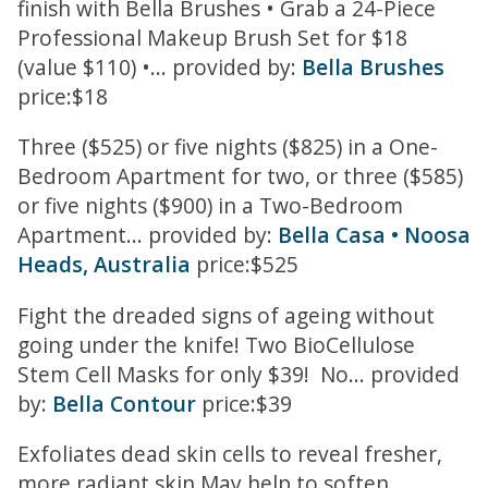
finish with Bella Brushes • Grab a 24-Piece
Professional Makeup Brush Set for $18
(value $110) •... provided by:
Bella Brushes
price:$18
Three ($525) or five nights ($825) in a One-
Bedroom Apartment for two, or three ($585)
or five nights ($900) in a Two-Bedroom
Apartment... provided by:
Bella Casa • Noosa
Heads, Australia
price:$525
Fight the dreaded signs of ageing without
going under the knife! Two BioCellulose
Stem Cell Masks for only $39! No... provided
by:
Bella Contour
price:$39
Exfoliates dead skin cells to reveal fresher,
more radiant skin May help to soften