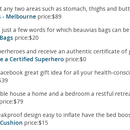
et any two areas such as stomach, thighs and bu
s - Melbourne
price:$89
re just a few words for which beauvias bags can 
 Bags
price:$20
rheroes and receive an authentic certificate o
 a Certified Superhero
price:$0
facebook great gift idea for all your health-consci
$39
mble house a home and a bedroom a restful retrea
price:$79
leakproof design easy to inflate have the bed boost
 Cushion
price:$15