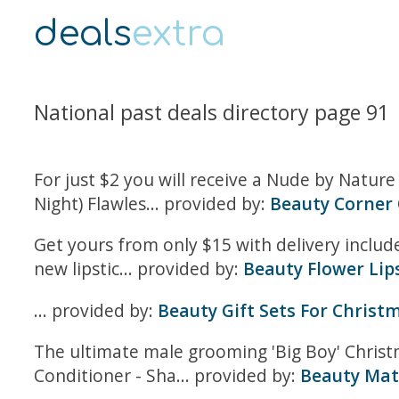
deals
extra
National past deals directory page 91
For just $2 you will receive a Nude by Natur
Night) Flawles... provided by:
Beauty Corner 
Get yours from only $15 with delivery includ
new lipstic... provided by:
Beauty Flower Lip
... provided by:
Beauty Gift Sets For Christ
The ultimate male grooming 'Big Boy' Christ
Conditioner - Sha... provided by:
Beauty Mat