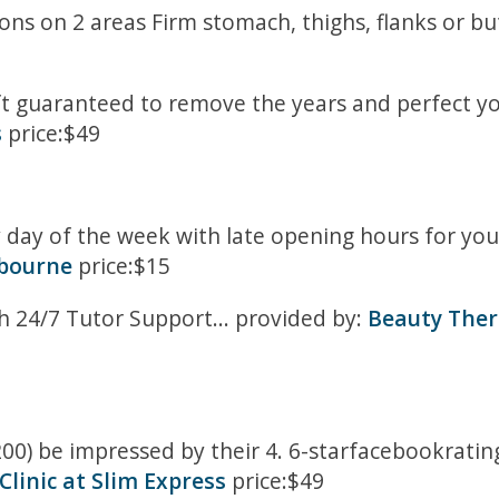
ons on 2 areas Firm stomach, thighs, flanks or bu
ift guaranteed to remove the years and perfect you
s
price:$49
day of the week with late opening hours for your
bourne
price:$15
 24/7 Tutor Support... provided by:
Beauty Thera
 200) be impressed by their 4. 6-starfacebookrati
linic at Slim Express
price:$49