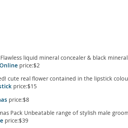
e Flawless liquid mineral concealer & black minera
Online
price:$2
ed! cute real flower contained in the lipstick co
stick
price:$15
mas
price:$8
mas Pack Unbeatable range of stylish male groomi
e
price:$39