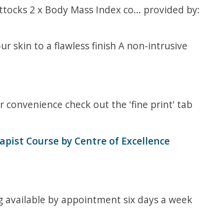
ttocks 2 x Body Mass Index co... provided by:
r skin to a flawless finish A non-intrusive
 convenience check out the 'fine print' tab
pist Course by Centre of Excellence
ng available by appointment six days a week