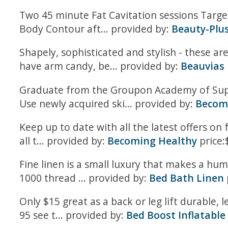
Two 45 minute Fat Cavitation sessions Targ
Body Contour aft... provided by:
Beauty-Plu
Shapely, sophisticated and stylish - these a
have arm candy, be... provided by:
Beauvias
Graduate from the Groupon Academy of Supe
Use newly acquired ski... provided by:
Become
Keep up to date with all the latest offers on 
all t... provided by:
Becoming Healthy
price:
Fine linen is a small luxury that makes a hu
1000 thread ... provided by:
Bed Bath Linen
Only $15 great as a back or leg lift durable, 
95 see t... provided by:
Bed Boost Inflatable