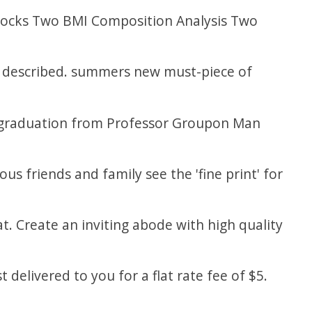
ttocks Two BMI Composition Analysis Two
be described. summers new must-piece of
f graduation from Professor Groupon Man
ous friends and family see the 'fine print' for
t. Create an inviting abode with high quality
 delivered to you for a flat rate fee of $5.