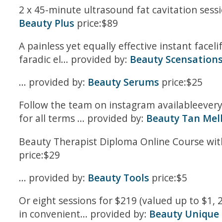
2 x 45-minute ultrasound fat cavitation sessi
Beauty Plus
price:$89
A painless yet equally effective instant facel
faradic el... provided by:
Beauty Scensation
... provided by:
Beauty Serums
price:$25
Follow the team on instagram availableevery 
for all terms ... provided by:
Beauty Tan Mel
Beauty Therapist Diploma Online Course with
price:$29
... provided by:
Beauty Tools
price:$5
Or eight sessions for $219 (valued up to $1,
in convenient... provided by:
Beauty Unique C