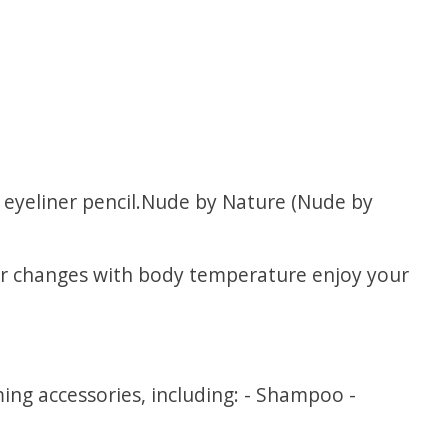
l eyeliner pencil.Nude by Nature (Nude by
lour changes with body temperature enjoy your
ng accessories, including: - Shampoo -