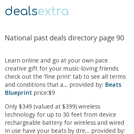
deals
extra
National past deals directory page 90
Learn online and go at your own pace
creative gift for your music-loving friends
check out the 'fine print' tab to see all terms
and conditions that a... provided by:
Beats
Blueprint
price:$9
Only $349 (valued at $399) wireless
technology for up to 30 feet from device
rechargeable battery for wireless and wired
in use have your beats by dre... provided by: