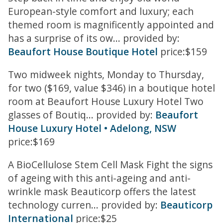
European-style comfort and luxury; each
themed room is magnificently appointed and
has a surprise of its ow... provided by:
Beaufort House Boutique Hotel
price:$159
Two midweek nights, Monday to Thursday,
for two ($169, value $346) in a boutique hotel
room at Beaufort House Luxury Hotel Two
glasses of Boutiq... provided by:
Beaufort
House Luxury Hotel • Adelong, NSW
price:$169
A BioCellulose Stem Cell Mask Fight the signs
of ageing with this anti-ageing and anti-
wrinkle mask Beauticorp offers the latest
technology curren... provided by:
Beauticorp
International
price:$25