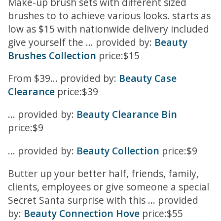
Make-up brush sets with different sized
brushes to to achieve various looks. starts as
low as $15 with nationwide delivery included
give yourself the ... provided by:
Beauty
Brushes Collection
price:$15
From $39... provided by:
Beauty Case
Clearance
price:$39
... provided by:
Beauty Clearance Bin
price:$9
... provided by:
Beauty Collection
price:$9
Butter up your better half, friends, family,
clients, employees or give someone a special
Secret Santa surprise with this ... provided
by:
Beauty Connection Hove
price:$55