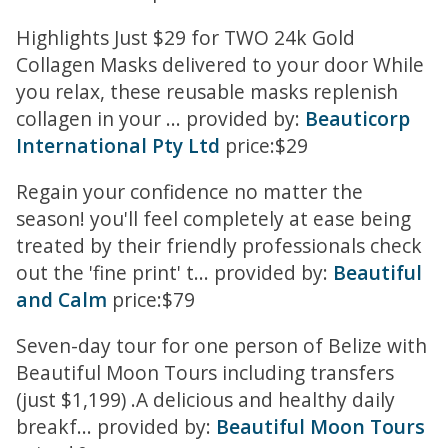
Highlights Just $29 for TWO 24k Gold
Collagen Masks delivered to your door While
you relax, these reusable masks replenish
collagen in your ... provided by:
Beauticorp
International Pty Ltd
price:$29
Regain your confidence no matter the
season! you'll feel completely at ease being
treated by their friendly professionals check
out the 'fine print' t... provided by:
Beautiful
and Calm
price:$79
Seven-day tour for one person of Belize with
Beautiful Moon Tours including transfers
(just $1,199) .A delicious and healthy daily
breakf... provided by:
Beautiful Moon Tours