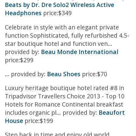
Beats by Dr. Dre Solo2 Wireless Active
Headphones
price:$349
Celebrate in style with an elegant private
function Sophisticated, fully refurbished 4.5-
star boutique hotel and function ven...
provided by:
Beau Monde International
price:$299
... provided by:
Beau Shoes
price:$70
Luxury heritage boutique hotel rated #8 in
Tripadvisor Travellers Choice 2013 - Top 10
Hotels for Romance Continental breakfast
includes organic pl... provided by:
Beaufort
House
price:$199
Step back in time and enjoy old world