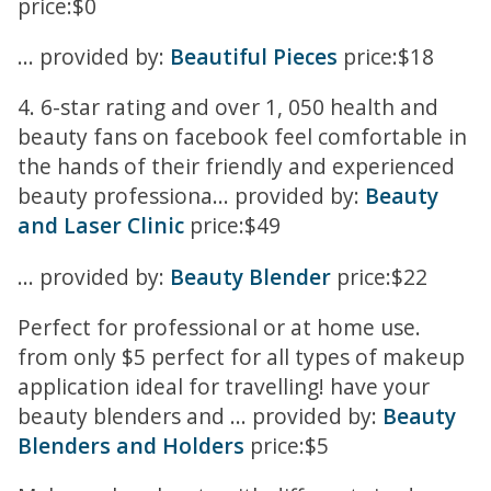
price:$0
... provided by:
Beautiful Pieces
price:$18
4. 6-star rating and over 1, 050 health and
beauty fans on facebook feel comfortable in
the hands of their friendly and experienced
beauty professiona... provided by:
Beauty
and Laser Clinic
price:$49
... provided by:
Beauty Blender
price:$22
Perfect for professional or at home use.
from only $5 perfect for all types of makeup
application ideal for travelling! have your
beauty blenders and ... provided by:
Beauty
Blenders and Holders
price:$5