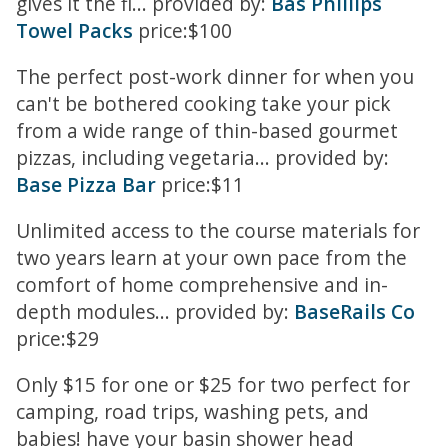
gives it the fl... provided by:
Bas Phillips
Towel Packs
price:$100
The perfect post-work dinner for when you
can't be bothered cooking take your pick
from a wide range of thin-based gourmet
pizzas, including vegetaria... provided by:
Base Pizza Bar
price:$11
Unlimited access to the course materials for
two years learn at your own pace from the
comfort of home comprehensive and in-
depth modules... provided by:
BaseRails Co
price:$29
Only $15 for one or $25 for two perfect for
camping, road trips, washing pets, and
babies! have your basin shower head