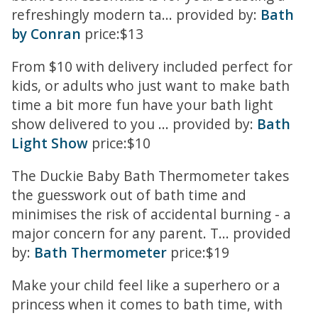
refreshingly modern ta... provided by:
Bath
by Conran
price:$13
From $10 with delivery included perfect for
kids, or adults who just want to make bath
time a bit more fun have your bath light
show delivered to you ... provided by:
Bath
Light Show
price:$10
The Duckie Baby Bath Thermometer takes
the guesswork out of bath time and
minimises the risk of accidental burning - a
major concern for any parent. T... provided
by:
Bath Thermometer
price:$19
Make your child feel like a superhero or a
princess when it comes to bath time, with