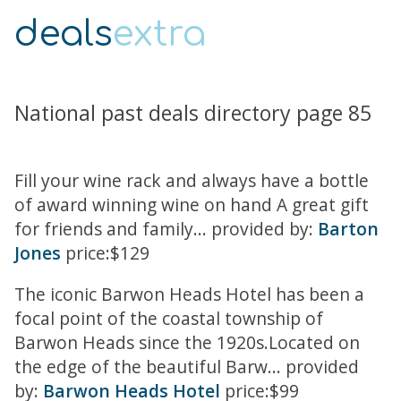
deals
extra
National past deals directory page 85
Fill your wine rack and always have a bottle
of award winning wine on hand A great gift
for friends and family... provided by:
Barton
Jones
price:$129
The iconic Barwon Heads Hotel has been a
focal point of the coastal township of
Barwon Heads since the 1920s.Located on
the edge of the beautiful Barw... provided
by:
Barwon Heads Hotel
price:$99