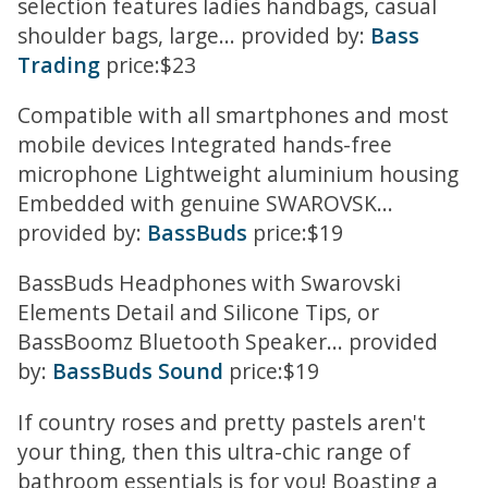
selection features ladies handbags, casual
shoulder bags, large... provided by:
Bass
Trading
price:$23
Compatible with all smartphones and most
mobile devices Integrated hands-free
microphone Lightweight aluminium housing
Embedded with genuine SWAROVSK...
provided by:
BassBuds
price:$19
BassBuds Headphones with Swarovski
Elements Detail and Silicone Tips, or
BassBoomz Bluetooth Speaker... provided
by:
BassBuds Sound
price:$19
If country roses and pretty pastels aren't
your thing, then this ultra-chic range of
bathroom essentials is for you! Boasting a