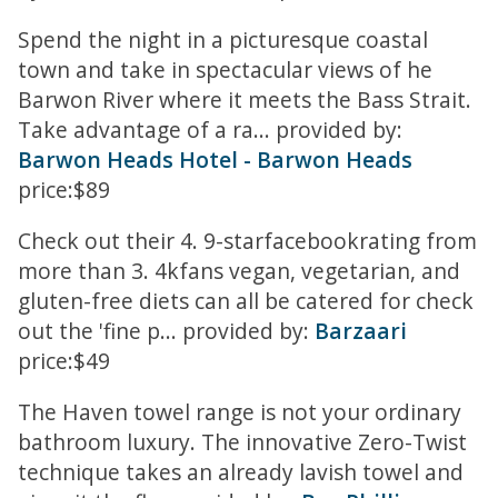
Spend the night in a picturesque coastal
town and take in spectacular views of he
Barwon River where it meets the Bass Strait.
Take advantage of a ra... provided by:
Barwon Heads Hotel - Barwon Heads
price:$89
Check out their 4. 9-starfacebookrating from
more than 3. 4kfans vegan, vegetarian, and
gluten-free diets can all be catered for check
out the 'fine p... provided by:
Barzaari
price:$49
The Haven towel range is not your ordinary
bathroom luxury. The innovative Zero-Twist
technique takes an already lavish towel and