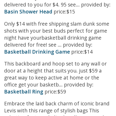
delivered to you for $4. 95 see... provided by:
Basin Shower Head
price:$15
Only $14 with free shipping slam dunk some
shots with your best buds perfect for game
night have yourbasketball drinking game
delivered for free! see ... provided by:
Basketball Drinking Game
price:$14
This backboard and hoop set to any wall or
door at a height that suits you. just $59 a
great way to keep active at home or the
office get your basketb... provided by:
Basketball Ring
price:$59
Embrace the laid back charm of iconic brand
Levis with this range of stylish bags This