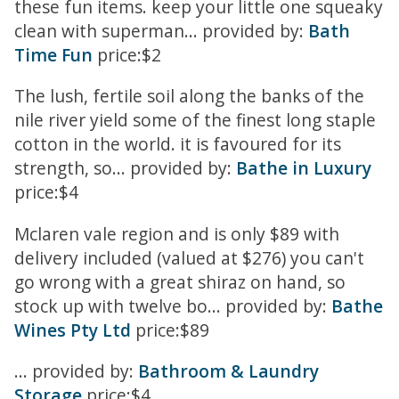
these fun items. keep your little one squeaky
clean with superman... provided by:
Bath
Time Fun
price:$2
The lush, fertile soil along the banks of the
nile river yield some of the finest long staple
cotton in the world. it is favoured for its
strength, so... provided by:
Bathe in Luxury
price:$4
Mclaren vale region and is only $89 with
delivery included (valued at $276) you can't
go wrong with a great shiraz on hand, so
stock up with twelve bo... provided by:
Bathe
Wines Pty Ltd
price:$89
... provided by:
Bathroom & Laundry
Storage
price:$4