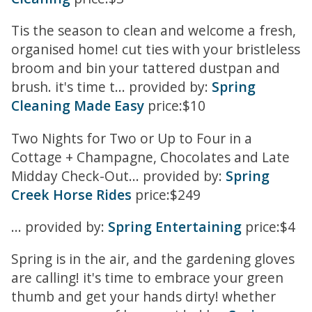
Tis the season to clean and welcome a fresh,
organised home! cut ties with your bristleless
broom and bin your tattered dustpan and
brush. it's time t... provided by:
Spring
Cleaning Made Easy
price:$10
Two Nights for Two or Up to Four in a
Cottage + Champagne, Chocolates and Late
Midday Check-Out... provided by:
Spring
Creek Horse Rides
price:$249
... provided by:
Spring Entertaining
price:$4
Spring is in the air, and the gardening gloves
are calling! it's time to embrace your green
thumb and get your hands dirty! whether