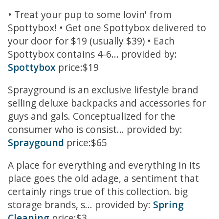
• Treat your pup to some lovin' from
Spottybox! • Get one Spottybox delivered to
your door for $19 (usually $39) • Each
Spottybox contains 4-6... provided by:
Spottybox
price:$19
Sprayground is an exclusive lifestyle brand
selling deluxe backpacks and accessories for
guys and gals. Conceptualized for the
consumer who is consist... provided by:
Spraygound
price:$65
A place for everything and everything in its
place goes the old adage, a sentiment that
certainly rings true of this collection. big
storage brands, s... provided by:
Spring
Cleaning
price:$3