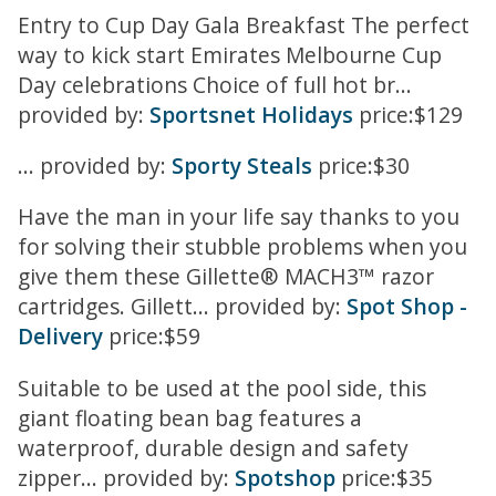
Entry to Cup Day Gala Breakfast The perfect
way to kick start Emirates Melbourne Cup
Day celebrations Choice of full hot br...
provided by:
Sportsnet Holidays
price:$129
... provided by:
Sporty Steals
price:$30
Have the man in your life say thanks to you
for solving their stubble problems when you
give them these Gillette® MACH3™ razor
cartridges. Gillett... provided by:
Spot Shop -
Delivery
price:$59
Suitable to be used at the pool side, this
giant floating bean bag features a
waterproof, durable design and safety
zipper... provided by:
Spotshop
price:$35