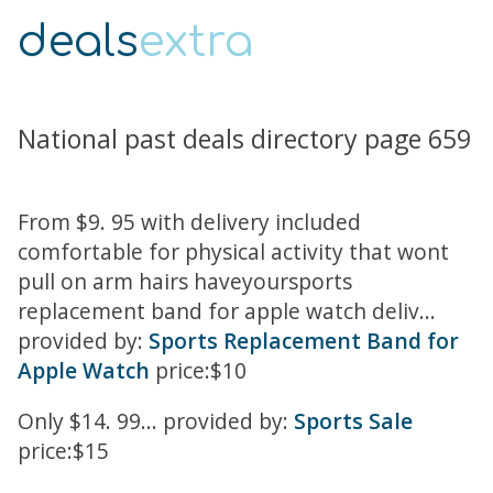
deals
extra
National past deals directory page 659
From $9. 95 with delivery included
comfortable for physical activity that wont
pull on arm hairs haveyoursports
replacement band for apple watch deliv...
provided by:
Sports Replacement Band for
Apple Watch
price:$10
Only $14. 99... provided by:
Sports Sale
price:$15