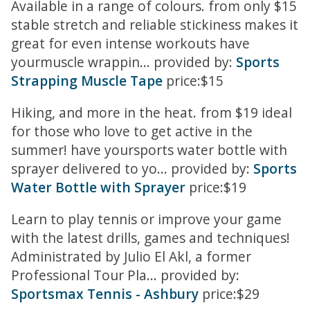
Available in a range of colours. from only $15
stable stretch and reliable stickiness makes it
great for even intense workouts have
yourmuscle wrappin... provided by:
Sports
Strapping Muscle Tape
price:$15
Hiking, and more in the heat. from $19 ideal
for those who love to get active in the
summer! have yoursports water bottle with
sprayer delivered to yo... provided by:
Sports
Water Bottle with Sprayer
price:$19
Learn to play tennis or improve your game
with the latest drills, games and techniques!
Administrated by Julio El Akl, a former
Professional Tour Pla... provided by:
Sportsmax Tennis - Ashbury
price:$29