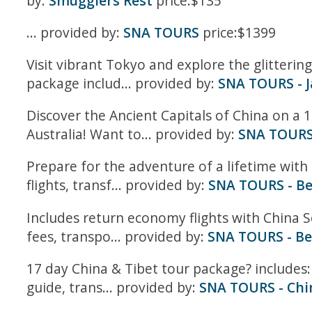
by:
Smugglers Rest
price:$135
... provided by:
SNA TOURS
price:$1399
Visit vibrant Tokyo and explore the glitteri
package includ... provided by:
SNA TOURS - 
Discover the Ancient Capitals of China on a 1
Australia! Want to... provided by:
SNA TOURS 
Prepare for the adventure of a lifetime with
flights, transf... provided by:
SNA TOURS - Be
Includes return economy flights with China S
fees, transpo... provided by:
SNA TOURS - Be
17 day China & Tibet tour package? includes:
guide, trans... provided by:
SNA TOURS - Chi