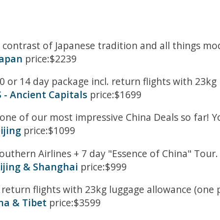
ng contrast of Japanese tradition and all things 
Japan
price:$2239
0 or 14 day package incl. return flights with 23k
- Ancient Capitals
price:$1699
 one of our most impressive China Deals so far! Y
ijing
price:$1099
outhern Airlines + 7 day "Essence of China" Tour
ijing & Shanghai
price:$999
 return flights with 23kg luggage allowance (one 
na & Tibet
price:$3599