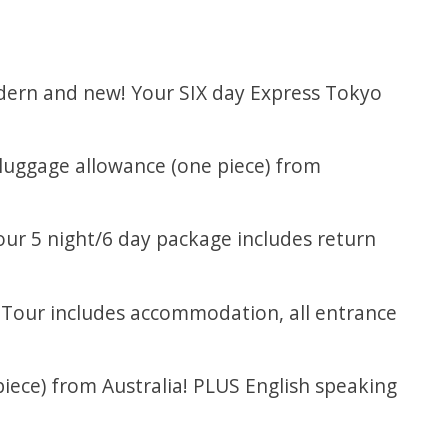
modern and new! Your SIX day Express Tokyo
g luggage allowance (one piece) from
our 5 night/6 day package includes return
. Tour includes accommodation, all entrance
piece) from Australia! PLUS English speaking