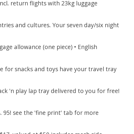
ncl. return flights with 23kg luggage
tries and cultures. Your seven day/six night
gage allowance (one piece) • English
e for snacks and toys have your travel tray
ck 'n play lap tray delivered to you for free!
95! see the 'fine print' tab for more