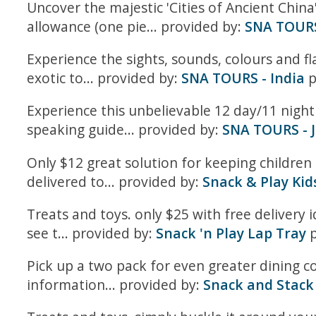
Uncover the majestic 'Cities of Ancient China
allowance (one pie... provided by:
SNA TOURS 
Experience the sights, sounds, colours and fl
exotic to... provided by:
SNA TOURS - India
p
Experience this unbelievable 12 day/11 night 
speaking guide... provided by:
SNA TOURS - 
Only $12 great solution for keeping children 
delivered to... provided by:
Snack & Play Kid
Treats and toys. only $25 with free delivery i
see t... provided by:
Snack 'n Play Lap Tray
p
Pick up a two pack for even greater dining co
information... provided by:
Snack and Stack 