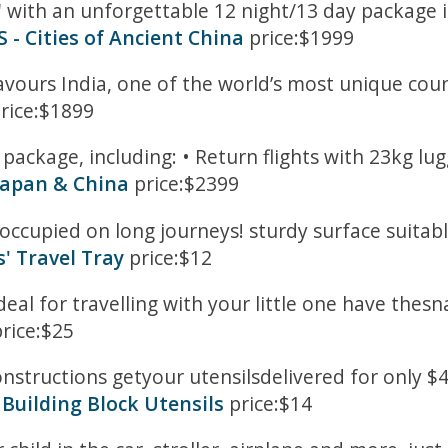
' with an unforgettable 12 night/13 day package i
- Cities of Ancient China
price:$1999
avours India, one of the world’s most unique coun
rice:$1899
package, including: • Return flights with 23kg lug
Japan & China
price:$2399
occupied on long journeys! sturdy surface suitabl
s' Travel Tray
price:$12
deal for travelling with your little one have thesna
rice:$25
nstructions getyour utensilsdelivered for only $4. 
Building Block Utensils
price:$14