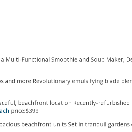
5
a Multi-Functional Smoothie and Soup Maker, Del
 and more Revolutionary emulsifying blade blends
eaceful, beachfront location Recently-refurbishe
each
price:$399
acious beachfront units Set in tranquil gardens 