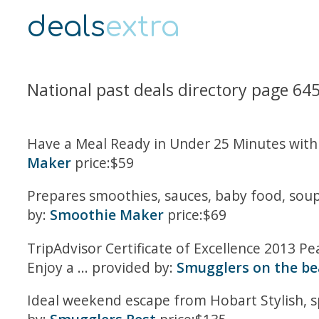
deals
extra
National past deals directory page 64
Have a Meal Ready in Under 25 Minutes with 
Maker
price:$59
Prepares smoothies, sauces, baby food, soups
by:
Smoothie Maker
price:$69
TripAdvisor Certificate of Excellence 2013 P
Enjoy a ... provided by:
Smugglers on the b
Ideal weekend escape from Hobart Stylish, sp