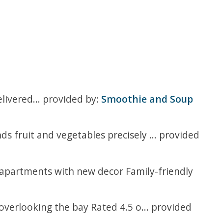
ivered... provided by:
Smoothie and Soup
 fruit and vegetables precisely ... provided
d apartments with new decor Family-friendly
overlooking the bay Rated 4.5 o... provided