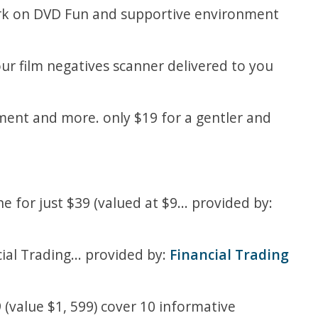
work on DVD Fun and supportive environment
our film negatives scanner delivered to you
diment and more. only $19 for a gentler and
 for just $39 (valued at $9... provided by:
ial Trading... provided by:
Financial Trading
 (value $1, 599) cover 10 informative