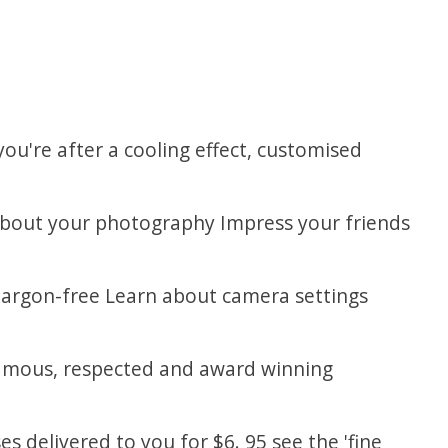
you're after a cooling effect, customised
about your photography Impress your friends
 jargon-free Learn about camera settings
g famous, respected and award winning
s delivered to you for $6. 95 see the 'fine