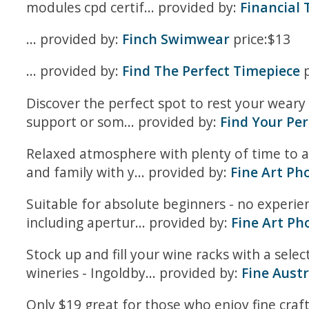
modules cpd certif... provided by:
Financial
... provided by:
Finch Swimwear
price:$13
... provided by:
Find The Perfect Timepiece
p
Discover the perfect spot to rest your weary 
support or som... provided by:
Find Your Per
Relaxed atmosphere with plenty of time to 
and family with y... provided by:
Fine Art Ph
Suitable for absolute beginners - no experi
including apertur... provided by:
Fine Art Ph
Stock up and fill your wine racks with a sel
wineries - Ingoldby... provided by:
Fine Aust
Only $19 great for those who enjoy fine craft