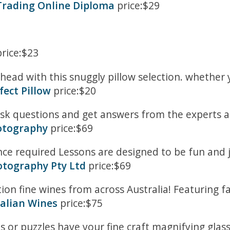
 Trading Online Diploma
price:$29
rice:$23
head with this snuggly pillow selection. whether 
fect Pillow
price:$20
ask questions and get answers from the experts 
otography
price:$69
ence required Lessons are designed to be fun and
otography Pty Ltd
price:$69
ection fine wines from across Australia! Featurin
ralian Wines
price:$75
s or puzzles have your fine craft magnifying glasse