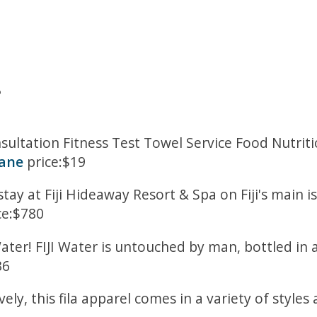
8
nsultation Fitness Test Towel Service Food Nutri
bane
price:$19
tay at Fiji Hideaway Resort & Spa on Fiji's main i
ce:$780
ater! FIJI Water is untouched by man, bottled in a
36
ly, this fila apparel comes in a variety of styles