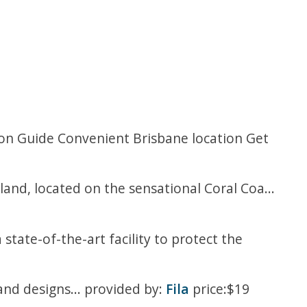
tion Guide Convenient Brisbane location Get
sland, located on the sensational Coral Coa...
 state-of-the-art facility to protect the
 and designs... provided by:
Fila
price:$19