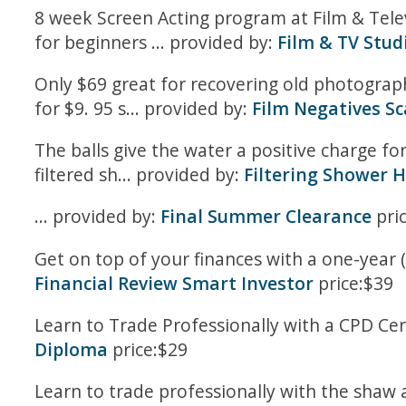
8 week Screen Acting program at Film & Tel
for beginners ... provided by:
Film & TV Stud
Only $69 great for recovering old photographs
for $9. 95 s... provided by:
Film Negatives S
The balls give the water a positive charge fo
filtered sh... provided by:
Filtering Shower H
... provided by:
Final Summer Clearance
pri
Get on top of your finances with a one-year (
Financial Review Smart Investor
price:$39
Learn to Trade Professionally with a CPD Cer
Diploma
price:$29
Learn to trade professionally with the shaw a