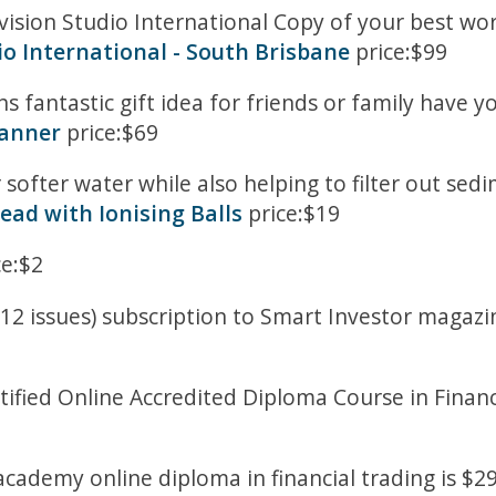
evision Studio International Copy of your best 
io International - South Brisbane
price:$99
 fantastic gift idea for friends or family have y
canner
price:$69
r softer water while also helping to filter out se
ead with Ionising Balls
price:$19
ce:$2
12 issues) subscription to Smart Investor magazine
tified Online Accredited Diploma Course in Financ
cademy online diploma in financial trading is $29