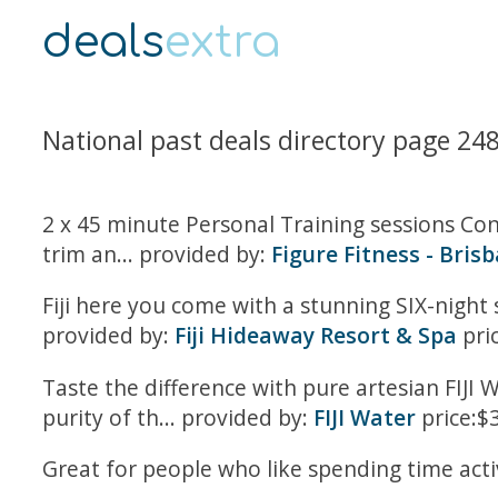
deals
extra
National past deals directory page 24
2 x 45 minute Personal Training sessions Co
trim an... provided by:
Figure Fitness - Bris
Fiji here you come with a stunning SIX-night s
provided by:
Fiji Hideaway Resort & Spa
pri
Taste the difference with pure artesian FIJI W
purity of th... provided by:
FIJI Water
price:$
Great for people who like spending time active