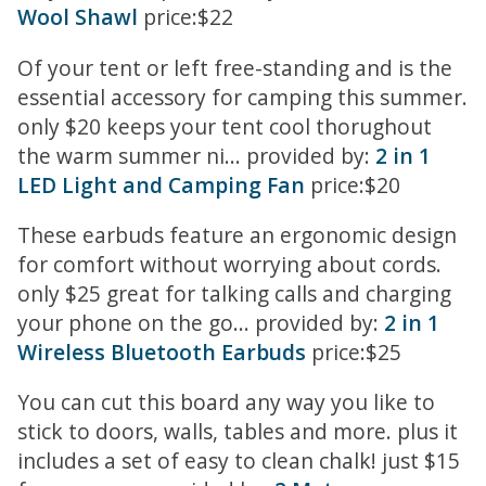
Wool Shawl
price:$22
Of your tent or left free-standing and is the
essential accessory for camping this summer.
only $20 keeps your tent cool thorughout
the warm summer ni... provided by:
2 in 1
LED Light and Camping Fan
price:$20
These earbuds feature an ergonomic design
for comfort without worrying about cords.
only $25 great for talking calls and charging
your phone on the go... provided by:
2 in 1
Wireless Bluetooth Earbuds
price:$25
You can cut this board any way you like to
stick to doors, walls, tables and more. plus it
includes a set of easy to clean chalk! just $15