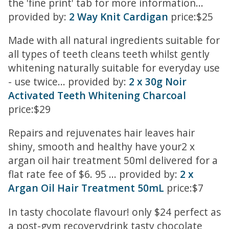
the 'fine print' tab for more information...
provided by:
2 Way Knit Cardigan
price:$25
Made with all natural ingredients suitable for
all types of teeth cleans teeth whilst gently
whitening naturally suitable for everyday use
- use twice... provided by:
2 x 30g Noir
Activated Teeth Whitening Charcoal
price:$29
Repairs and rejuvenates hair leaves hair
shiny, smooth and healthy have your2 x
argan oil hair treatment 50ml delivered for a
flat rate fee of $6. 95 ... provided by:
2 x
Argan Oil Hair Treatment 50mL
price:$7
In tasty chocolate flavour! only $24 perfect as
a post-gym recoverydrink tasty chocolate