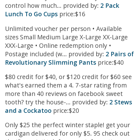
control how much... provided by:
2 Pack
Lunch To Go Cups
price:$16
Unlimited voucher per person • Available
sizes Small Medium Large X-Large XX-Large
XXX-Large • Online redemption only •
Postage included (w... provided by:
2 Pairs of
Revolutionary Slimming Pants
price:$40
$80 credit for $40, or $120 credit for $60 see
what's earned them a 4. 7-star rating from
more than 40 reviews on facebook sweet
tooth? try the house-... provided by:
2 Stews
and a Cockatoo
price:$20
Only $25 the perfect winter staple! get your
cardigan delivered for only $5. 95 check out