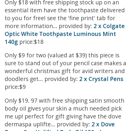
Only $18 with free shipping stock up on an
essential item have the toothpaste delivered
to you for free! see the 'fine print' tab for
more information... provided by:
2 x Colgate
Optic White Toothpaste Luminous Mint
140g
price:$18
Only $9 for two (valued at $39) this piece is
sure to stand out of your pencil case makes a
wonderful christmas gift for avid writers and
doodlers get... provided by:
2 x Crystal Pens
price:$9
Only $19. 97 with free shipping satin smooth
body oil gives your skin a much needed pick
me up! perfect for gift giving have the dove
dermaspa uplifte... provided by:
2 x Dove