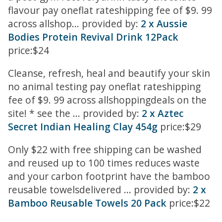
flavour pay oneflat rateshipping fee of $9. 99
across allshop... provided by:
2 x Aussie
Bodies Protein Revival Drink 12Pack
price:$24
Cleanse, refresh, heal and beautify your skin
no animal testing pay oneflat rateshipping
fee of $9. 99 across allshoppingdeals on the
site! * see the ... provided by:
2 x Aztec
Secret Indian Healing Clay 454g
price:$29
Only $22 with free shipping can be washed
and reused up to 100 times reduces waste
and your carbon footprint have the bamboo
reusable towelsdelivered ... provided by:
2 x
Bamboo Reusable Towels 20 Pack
price:$22