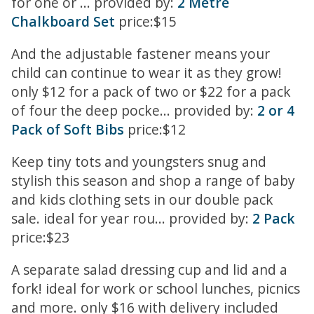
for one or ... provided by:
2 Metre
Chalkboard Set
price:$15
And the adjustable fastener means your
child can continue to wear it as they grow!
only $12 for a pack of two or $22 for a pack
of four the deep pocke... provided by:
2 or 4
Pack of Soft Bibs
price:$12
Keep tiny tots and youngsters snug and
stylish this season and shop a range of baby
and kids clothing sets in our double pack
sale. ideal for year rou... provided by:
2 Pack
price:$23
A separate salad dressing cup and lid and a
fork! ideal for work or school lunches, picnics
and more. only $16 with delivery included