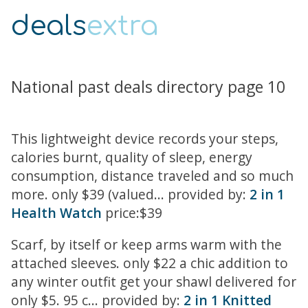
deals
extra
National past deals directory page 10
This lightweight device records your steps,
calories burnt, quality of sleep, energy
consumption, distance traveled and so much
more. only $39 (valued... provided by:
2 in 1
Health Watch
price:$39
Scarf, by itself or keep arms warm with the
attached sleeves. only $22 a chic addition to
any winter outfit get your shawl delivered for
only $5. 95 c... provided by:
2 in 1 Knitted