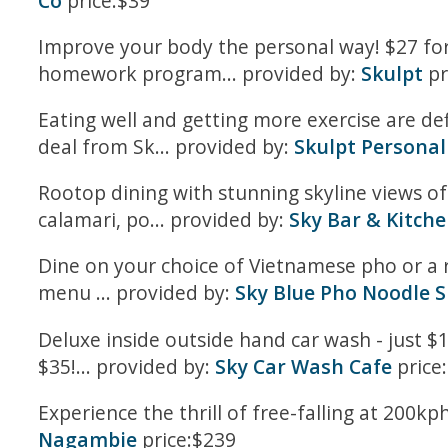
Co
price:$39
Improve your body the personal way! $27 for
homework program... provided by:
Skulpt
pr
Eating well and getting more exercise are de
deal from Sk... provided by:
Skulpt Personal
Rootop dining with stunning skyline views of 
calamari, po... provided by:
Sky Bar & Kitch
Dine on your choice of Vietnamese pho or a 
menu ... provided by:
Sky Blue Pho Noodle 
Deluxe inside outside hand car wash - just $1
$35!... provided by:
Sky Car Wash Cafe
price
Experience the thrill of free-falling at 200k
Nagambie
price:$239