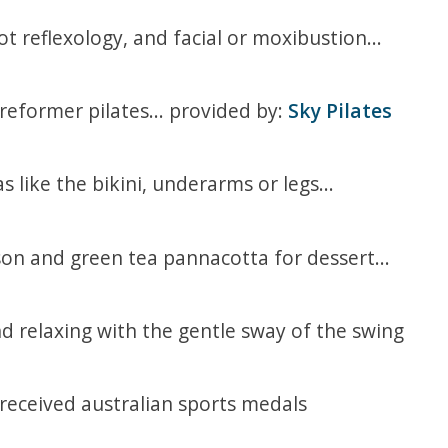
 reflexology, and facial or moxibustion...
 reformer pilates... provided by:
Sky Pilates
 like the bikini, underarms or legs...
rson and green tea pannacotta for dessert...
d relaxing with the gentle sway of the swing
eceived australian sports medals