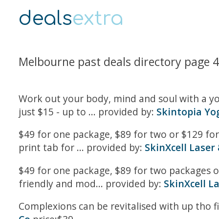
deals
extra
Melbourne past deals directory page 
Work out your body, mind and soul with a yog
just $15 - up to ... provided by:
Skintopia Yo
$49 for one package, $89 for two or $129 for 
print tab for ... provided by:
SkinXcell Laser 
$49 for one package, $89 for two packages o
friendly and mod... provided by:
SkinXcell La
Complexions can be revitalised with up tho fi