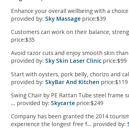
Enhance your overall wellbeing with a choice
provided by:
Sky Massage
price:$39
Customers can work on their balance, strength
price:$35
Avoid razor cuts and enjoy smooth skin thanks
provided by:
Sky Skin Laser Clinic
price:$99
Start with oysters, pork belly, chorizo and c
provided by:
SkyBar And Kitchen
price:$119
Swing Chair by PE Rattan Tube steel frame s
... provided by:
Skycarte
price:$249
Company has been granted the 2014 tourism 
experience the longest free f... provided by: