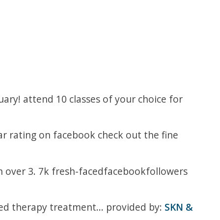
ry! attend 10 classes of your choice for
tar rating on facebook check out the fine
n over 3. 7k fresh-facedfacebookfollowers
led therapy treatment... provided by:
SKN &