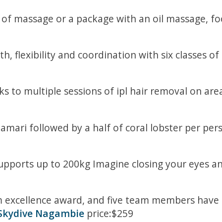
 of massage or a package with an oil massage, foot
, flexibility and coordination with six classes of
 to multiple sessions of ipl hair removal on areas
alamari followed by a half of coral lobster per pe
upports up to 200kg Imagine closing your eyes an
excellence award, and five team members have r
Skydive Nagambie
price:$259