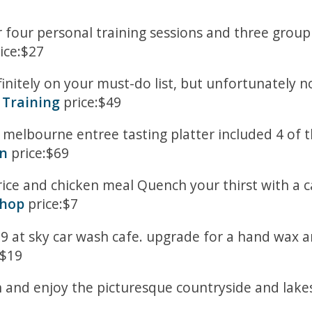
 four personal training sessions and three group
ice:$27
finitely on your must-do list, but unfortunately 
 Training
price:$49
melbourne entree tasting platter included 4 of the
en
price:$69
rice and chicken meal Quench your thirst with a c
Shop
price:$7
9 at sky car wash cafe. upgrade for a hand wax an
:$19
ph and enjoy the picturesque countryside and lakes