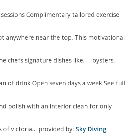
 sessions Complimentary tailored exercise
not anywhere near the top. This motivational
 chefs signature dishes like. . . oysters,
an of drink Open seven days a week See full
d polish with an interior clean for only
 of victoria... provided by:
Sky Diving