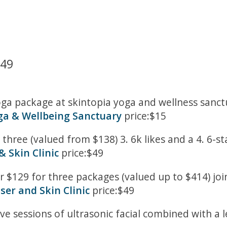
449
a package at skintopia yoga and wellness sanctua
ga & Wellbeing Sanctuary
price:$15
three (valued from $138) 3. 6k likes and a 4. 6-s
& Skin Clinic
price:$49
r $129 for three packages (valued up to $414) joi
ser and Skin Clinic
price:$49
ve sessions of ultrasonic facial combined with a 