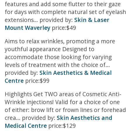
features and add some flutter to their gaze
for days with complete natural set of eyelash
extensions... provided by:
Skin & Laser
Mount Waverley
price:$49
Aims to relax wrinkles, promoting a more
youthful appearance Designed to
accommodate those looking for varying
levels of treatment with the choice of...
provided by:
Skin Aesthetics & Medical
Centre
price:$99
Highlights Get TWO areas of Cosmetic Anti-
Wrinkle injections! Valid for a choice of one
of either: brow lift or frown lines or forehead
crea... provided by:
Skin Aesthetics and
Medical Centre
price:$129