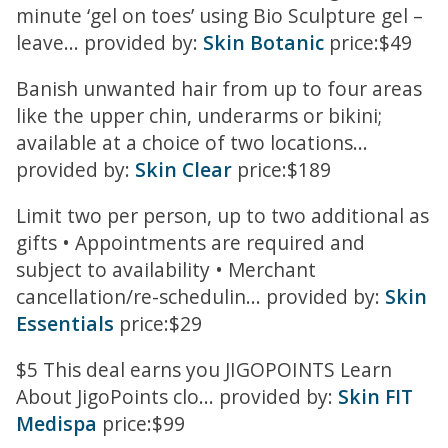
minute ‘gel on toes’ using Bio Sculpture gel –
leave... provided by:
Skin Botanic
price:$49
Banish unwanted hair from up to four areas
like the upper chin, underarms or bikini;
available at a choice of two locations...
provided by:
Skin Clear
price:$189
Limit two per person, up to two additional as
gifts • Appointments are required and
subject to availability • Merchant
cancellation/re-schedulin... provided by:
Skin
Essentials
price:$29
$5 This deal earns you JIGOPOINTS Learn
About JigoPoints clo... provided by:
Skin FIT
Medispa
price:$99