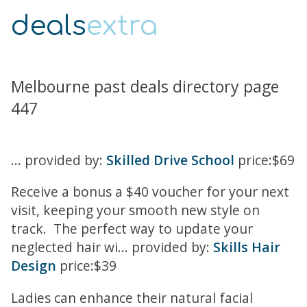
deals
extra
Melbourne past deals directory page
447
... provided by:
Skilled Drive School
price:$69
Receive a bonus a $40 voucher for your next
visit, keeping your smooth new style on
track. The perfect way to update your
neglected hair wi... provided by:
Skills Hair
Design
price:$39
Ladies can enhance their natural facial