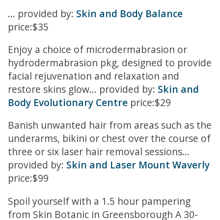
... provided by:
Skin and Body Balance
price:$35
Enjoy a choice of microdermabrasion or
hydrodermabrasion pkg, designed to provide
facial rejuvenation and relaxation and
restore skins glow... provided by:
Skin and
Body Evolutionary Centre
price:$29
Banish unwanted hair from areas such as the
underarms, bikini or chest over the course of
three or six laser hair removal sessions...
provided by:
Skin and Laser Mount Waverly
price:$99
Spoil yourself with a 1.5 hour pampering
from Skin Botanic in Greensborough A 30-