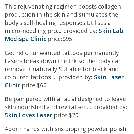
This rejuvenating regimen boosts collagen
production in the skin and stimulates the
body’s self-healing responses Utilises a
micro-needling pro... provided by:
Skin Lab
Medispa Clinic
price:$95
Get rid of unwanted tattoos permanently
Lasers break down the ink so the body can
remove it naturally Suitable for black and
coloured tattoos ... provided by:
Skin Laser
Clinic
price:$60
Be pampered with a facial designed to leave
skin nourished and revitalised... provided by:
Skin Loves Laser
price:$29
Adorn hands with sns dipping powder polish