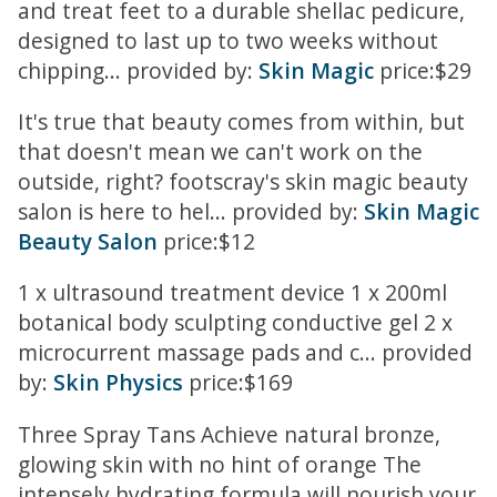
and treat feet to a durable shellac pedicure,
designed to last up to two weeks without
chipping... provided by:
Skin Magic
price:$29
It's true that beauty comes from within, but
that doesn't mean we can't work on the
outside, right? footscray's skin magic beauty
salon is here to hel... provided by:
Skin Magic
Beauty Salon
price:$12
1 x ultrasound treatment device 1 x 200ml
botanical body sculpting conductive gel 2 x
microcurrent massage pads and c... provided
by:
Skin Physics
price:$169
Three Spray Tans Achieve natural bronze,
glowing skin with no hint of orange The
intensely hydrating formula will nourish your