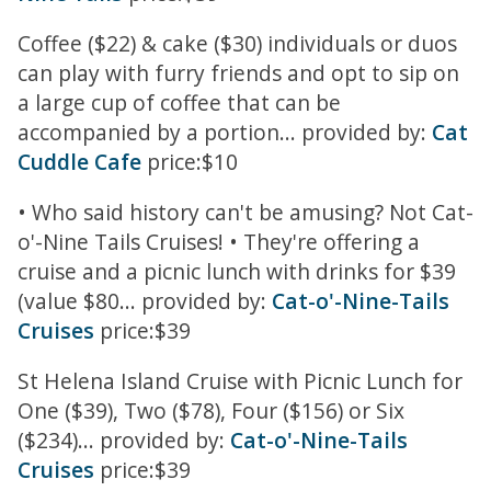
Coffee ($22) & cake ($30) individuals or duos
can play with furry friends and opt to sip on
a large cup of coffee that can be
accompanied by a portion... provided by:
Cat
Cuddle Cafe
price:$10
• Who said history can't be amusing? Not Cat-
o'-Nine Tails Cruises! • They're offering a
cruise and a picnic lunch with drinks for $39
(value $80... provided by:
Cat-o'-Nine-Tails
Cruises
price:$39
St Helena Island Cruise with Picnic Lunch for
One ($39), Two ($78), Four ($156) or Six
($234)... provided by:
Cat-o'-Nine-Tails
Cruises
price:$39