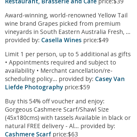
Restaurant, Brasserie and Cafe
price:$39
Award-winning, world-renowned Yellow Tail
wine brand Grapes picked from premium
vineyards in South Eastern Australia Fresh, ...
provided by:
Casella Wines
price:$49
Limit 1 per person, up to 5 additional as gifts
• Appointments required and subject to
availability • Merchant cancellation/re-
scheduling policy... provided by:
Casey Van
Liefde Photography
price:$59
Buy this 54% off voucher and enjoy:
Gorgeous Cashmere Scarf/Shawl Size
(45x180cms) with tassels Available in black or
natural FREE delivery - Al... provided by:
Cashmere Scarf
price:$63