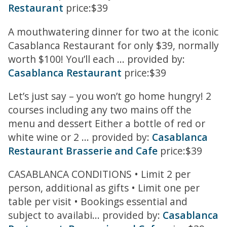
Restaurant
price:$39
A mouthwatering dinner for two at the iconic
Casablanca Restaurant for only $39, normally
worth $100! You’ll each ... provided by:
Casablanca Restaurant
price:$39
Let’s just say – you won’t go home hungry! 2
courses including any two mains off the
menu and dessert Either a bottle of red or
white wine or 2 ... provided by:
Casablanca
Restaurant Brasserie and Cafe
price:$39
CASABLANCA CONDITIONS • Limit 2 per
person, additional as gifts • Limit one per
table per visit • Bookings essential and
subject to availabi... provided by:
Casablanca