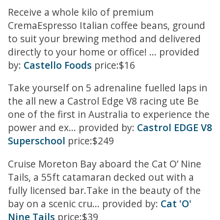
Receive a whole kilo of premium
CremaEspresso Italian coffee beans, ground
to suit your brewing method and delivered
directly to your home or office! ... provided
by:
Castello Foods
price:$16
Take yourself on 5 adrenaline fuelled laps in
the all new a Castrol Edge V8 racing ute Be
one of the first in Australia to experience the
power and ex... provided by:
Castrol EDGE V8
Superschool
price:$249
Cruise Moreton Bay aboard the Cat O’ Nine
Tails, a 55ft catamaran decked out with a
fully licensed bar.Take in the beauty of the
bay on a scenic cru... provided by:
Cat 'O'
Nine Tails
price:$39