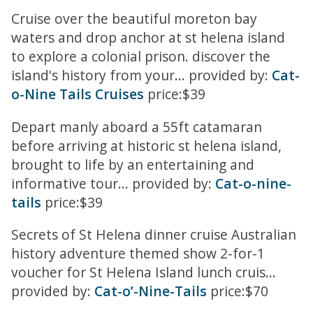
Cruise over the beautiful moreton bay
waters and drop anchor at st helena island
to explore a colonial prison. discover the
island's history from your... provided by:
Cat-
o-Nine Tails Cruises
price:$39
Depart manly aboard a 55ft catamaran
before arriving at historic st helena island,
brought to life by an entertaining and
informative tour... provided by:
Cat-o-nine-
tails
price:$39
Secrets of St Helena dinner cruise Australian
history adventure themed show 2-for-1
voucher for St Helena Island lunch cruis...
provided by:
Cat-o’-Nine-Tails
price:$70