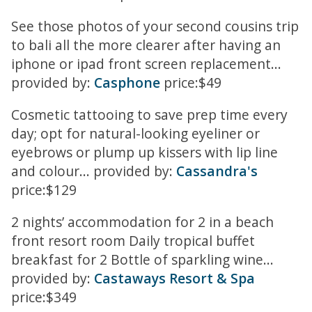
See those photos of your second cousins trip
to bali all the more clearer after having an
iphone or ipad front screen replacement...
provided by:
Casphone
price:$49
Cosmetic tattooing to save prep time every
day; opt for natural-looking eyeliner or
eyebrows or plump up kissers with lip line
and colour... provided by:
Cassandra's
price:$129
2 nights’ accommodation for 2 in a beach
front resort room Daily tropical buffet
breakfast for 2 Bottle of sparkling wine...
provided by:
Castaways Resort & Spa
price:$349