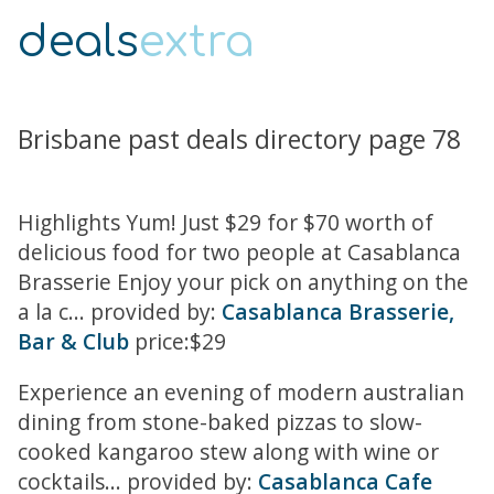
deals
extra
Brisbane past deals directory page 78
Highlights Yum! Just $29 for $70 worth of
delicious food for two people at Casablanca
Brasserie Enjoy your pick on anything on the
a la c... provided by:
Casablanca Brasserie,
Bar & Club
price:$29
Experience an evening of modern australian
dining from stone-baked pizzas to slow-
cooked kangaroo stew along with wine or
cocktails... provided by:
Casablanca Cafe