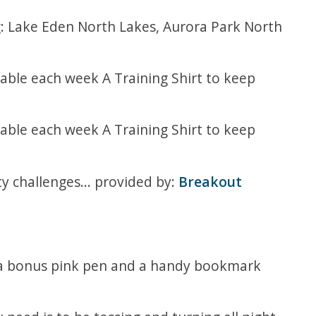
g: Lake Eden North Lakes, Aurora Park North
able each week A Training Shirt to keep
able each week A Training Shirt to keep
ty challenges... provided by:
Breakout
h a bonus pink pen and a handy bookmark