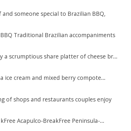
 and someone special to Brazilian BBQ,
an BBQ Traditional Brazilian accompaniments
y a scrumptious share platter of cheese br...
lla ice cream and mixed berry compote...
ing of shops and restaurants couples enjoy
kFree Acapulco-BreakFree Peninsula-...