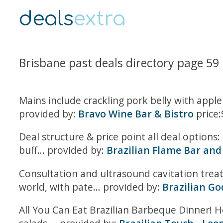
deals
extra
Brisbane past deals directory page 59
Mains include crackling pork belly with app
provided by:
Bravo Wine Bar & Bistro
price:
Deal structure & price point all deal options: 
buff... provided by:
Brazilian Flame Bar and 
Consultation and ultrasound cavitation trea
world, with pate... provided by:
Brazilian G
All You Can Eat Brazilian Barbeque Dinner! H