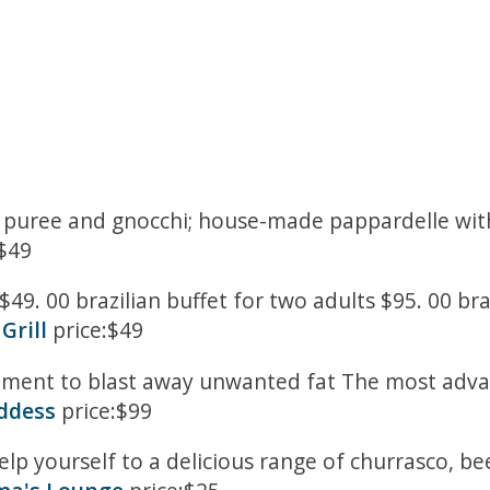
le puree and gnocchi; house-made pappardelle wi
$49
$49. 00 brazilian buffet for two adults $95. 00 bra
Grill
price:$49
tment to blast away unwanted fat The most advan
oddess
price:$99
elp yourself to a delicious range of churrasco, b