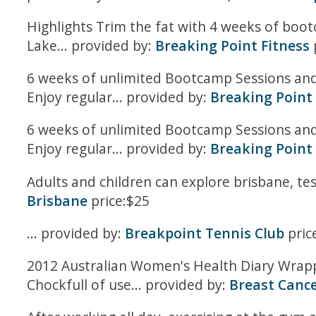
Highlights Trim the fat with 4 weeks of boo
Lake... provided by:
Breaking Point Fitness
6 weeks of unlimited Bootcamp Sessions and K
Enjoy regular... provided by:
Breaking Point 
6 weeks of unlimited Bootcamp Sessions and K
Enjoy regular... provided by:
Breaking Point 
Adults and children can explore brisbane, tes
Brisbane
price:$25
... provided by:
Breakpoint Tennis Club
pric
2012 Australian Women's Health Diary Wrapp
Chockfull of use... provided by:
Breast Cance