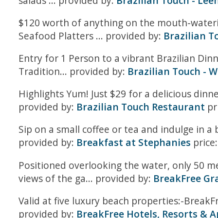
salads ... provided by:
Brazilian Touch - Le
$120 worth of anything on the mouth-waterin
Seafood Platters ... provided by:
Brazilian T
Entry for 1 Person to a vibrant Brazilian Di
Tradition... provided by:
Brazilian Touch - 
Highlights Yum! Just $29 for a delicious dinn
provided by:
Brazilian Touch Restaurant
pr
Sip on a small coffee or tea and indulge in a
provided by:
Breakfast at Stephanies
price
Positioned overlooking the water, only 50 me
views of the ga... provided by:
BreakFree Gra
Valid at five luxury beach properties:-Brea
provided by:
BreakFree Hotels, Resorts & 