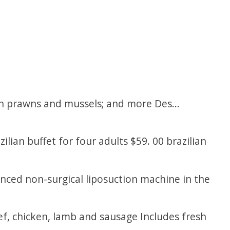
th prawns and mussels; and more Des...
zilian buffet for four adults $59. 00 brazilian
ced non-surgical liposuction machine in the
eef, chicken, lamb and sausage Includes fresh