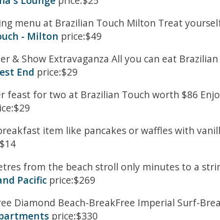
ema's Lounge
price:$25
g menu at Brazilian Touch Milton Treat yourself
ouch - Milton
price:$49
nner & Show Extravaganza All you can eat Brazili
West End
price:$29
er feast for two at Brazilian Touch worth $86 Enjo
ice:$29
 breakfast item like pancakes or waffles with vani
:$14
tres from the beach stroll only minutes to a str
nd Pacific
price:$269
kFree Diamond Beach-BreakFree Imperial Surf-Brea
Apartments
price:$330