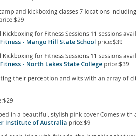
tcamp and kickboxing classes 7 locations includin
price:$29
ickboxing for Fitness Sessions 11 sessions avail
Fitness - Mango Hill State School
price:$39
ickboxing for Fitness Sessions 11 sessions avail
Fitness - North Lakes State College
price:$39
ting their perception and wits with an array of ci
e:$29
ed in a beautiful, stylish pink cover Comes wit
r Institute of Australia
price:$9