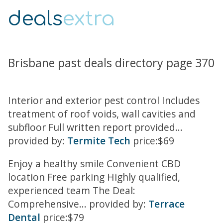
deals
extra
Brisbane past deals directory page 370
Interior and exterior pest control Includes
treatment of roof voids, wall cavities and
subfloor Full written report provided...
provided by:
Termite Tech
price:$69
Enjoy a healthy smile Convenient CBD
location Free parking Highly qualified,
experienced team The Deal:
Comprehensive... provided by:
Terrace
Dental
price:$79