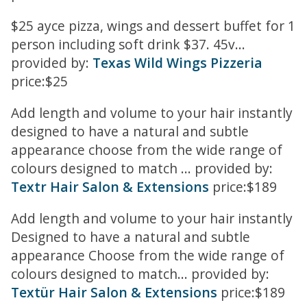
$25 ayce pizza, wings and dessert buffet for 1
person including soft drink $37. 45v...
provided by:
Texas Wild Wings Pizzeria
price:$25
Add length and volume to your hair instantly
designed to have a natural and subtle
appearance choose from the wide range of
colours designed to match ... provided by:
Textr Hair Salon & Extensions
price:$189
Add length and volume to your hair instantly
Designed to have a natural and subtle
appearance Choose from the wide range of
colours designed to match... provided by:
Textür Hair Salon & Extensions
price:$189