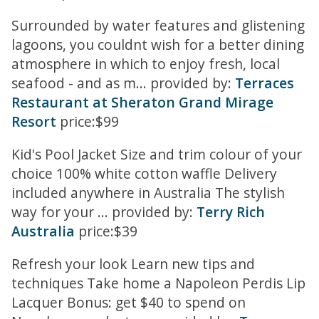
Surrounded by water features and glistening
lagoons, you couldnt wish for a better dining
atmosphere in which to enjoy fresh, local
seafood - and as m... provided by:
Terraces
Restaurant at Sheraton Grand Mirage
Resort
price:$99
Kid's Pool Jacket Size and trim colour of your
choice 100% white cotton waffle Delivery
included anywhere in Australia The stylish
way for your ... provided by:
Terry Rich
Australia
price:$39
Refresh your look Learn new tips and
techniques Take home a Napoleon Perdis Lip
Lacquer Bonus: get $40 to spend on