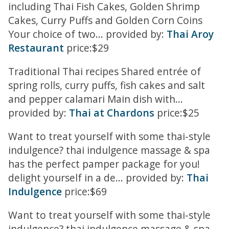
including Thai Fish Cakes, Golden Shrimp
Cakes, Curry Puffs and Golden Corn Coins
Your choice of two... provided by:
Thai Aroy
Restaurant
price:$29
Traditional Thai recipes Shared entrée of
spring rolls, curry puffs, fish cakes and salt
and pepper calamari Main dish with...
provided by:
Thai at Chardons
price:$25
Want to treat yourself with some thai-style
indulgence? thai indulgence massage & spa
has the perfect pamper package for you!
delight yourself in a de... provided by:
Thai
Indulgence
price:$69
Want to treat yourself with some thai-style
indulgence? thai indulgence massage & spa