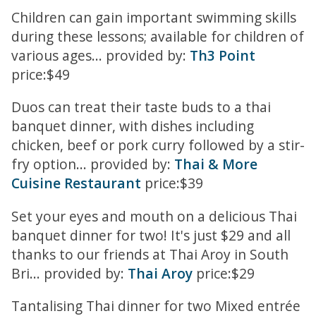
Children can gain important swimming skills
during these lessons; available for children of
various ages... provided by:
Th3 Point
price:$49
Duos can treat their taste buds to a thai
banquet dinner, with dishes including
chicken, beef or pork curry followed by a stir-
fry option... provided by:
Thai & More
Cuisine Restaurant
price:$39
Set your eyes and mouth on a delicious Thai
banquet dinner for two! It's just $29 and all
thanks to our friends at Thai Aroy in South
Bri... provided by:
Thai Aroy
price:$29
Tantalising Thai dinner for two Mixed entrée