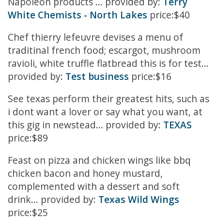
Napoleon products ... provided by:
Terry
White Chemists - North Lakes
price:$40
Chef thierry lefeuvre devises a menu of
traditinal french food; escargot, mushroom
ravioli, white truffle flatbread this is for test...
provided by:
Test business
price:$16
See texas perform their greatest hits, such as
i dont want a lover or say what you want, at
this gig in newstead... provided by:
TEXAS
price:$89
Feast on pizza and chicken wings like bbq
chicken bacon and honey mustard,
complemented with a dessert and soft
drink... provided by:
Texas Wild Wings
price:$25