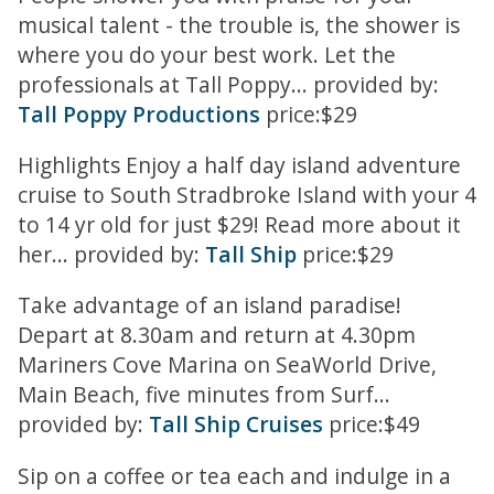
musical talent - the trouble is, the shower is
where you do your best work. Let the
professionals at Tall Poppy... provided by:
Tall Poppy Productions
price:$29
Highlights Enjoy a half day island adventure
cruise to South Stradbroke Island with your 4
to 14 yr old for just $29! Read more about it
her... provided by:
Tall Ship
price:$29
Take advantage of an island paradise!
Depart at 8.30am and return at 4.30pm
Mariners Cove Marina on SeaWorld Drive,
Main Beach, five minutes from Surf...
provided by:
Tall Ship Cruises
price:$49
Sip on a coffee or tea each and indulge in a