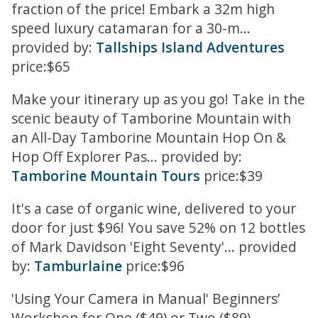
fraction of the price! Embark a 32m high
speed luxury catamaran for a 30-m...
provided by:
Tallships Island Adventures
price:$65
Make your itinerary up as you go! Take in the
scenic beauty of Tamborine Mountain with
an All-Day Tamborine Mountain Hop On &
Hop Off Explorer Pas... provided by:
Tamborine Mountain Tours
price:$39
It's a case of organic wine, delivered to your
door for just $96! You save 52% on 12 bottles
of Mark Davidson 'Eight Seventy'... provided
by:
Tamburlaine
price:$96
'Using Your Camera in Manual' Beginners’
Workshop for One ($49) or Two ($89)...