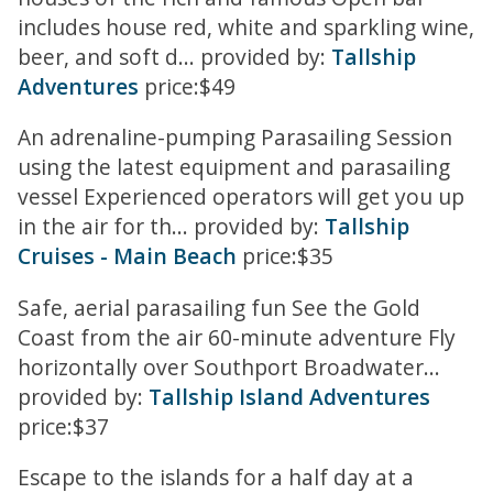
includes house red, white and sparkling wine,
beer, and soft d... provided by:
Tallship
Adventures
price:$49
An adrenaline-pumping Parasailing Session
using the latest equipment and parasailing
vessel Experienced operators will get you up
in the air for th... provided by:
Tallship
Cruises - Main Beach
price:$35
Safe, aerial parasailing fun See the Gold
Coast from the air 60-minute adventure Fly
horizontally over Southport Broadwater...
provided by:
Tallship Island Adventures
price:$37
Escape to the islands for a half day at a