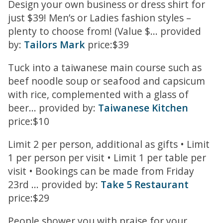
Design your own business or dress shirt for
just $39! Men’s or Ladies fashion styles –
plenty to choose from! (Value $... provided
by:
Tailors Mark
price:$39
Tuck into a taiwanese main course such as
beef noodle soup or seafood and capsicum
with rice, complemented with a glass of
beer... provided by:
Taiwanese Kitchen
price:$10
Limit 2 per person, additional as gifts • Limit
1 per person per visit • Limit 1 per table per
visit • Bookings can be made from Friday
23rd ... provided by:
Take 5 Restaurant
price:$29
People shower you with praise for your