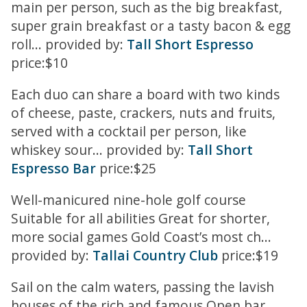
main per person, such as the big breakfast,
super grain breakfast or a tasty bacon & egg
roll... provided by:
Tall Short Espresso
price:$10
Each duo can share a board with two kinds
of cheese, paste, crackers, nuts and fruits,
served with a cocktail per person, like
whiskey sour... provided by:
Tall Short
Espresso Bar
price:$25
Well-manicured nine-hole golf course
Suitable for all abilities Great for shorter,
more social games Gold Coast’s most ch...
provided by:
Tallai Country Club
price:$19
Sail on the calm waters, passing the lavish
houses of the rich and famous Open bar