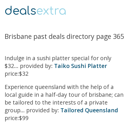
deals
extra
Brisbane past deals directory page 365
Indulge in a sushi platter special for only
$32... provided by:
Taiko Sushi Platter
price:$32
Experience queensland with the help of a
local guide in a half-day tour of brisbane; can
be tailored to the interests of a private
group... provided by:
Tailored Queensland
price:$99