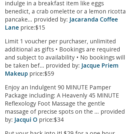
indulge in a breakfast item like eggs
benedict, a crab omelette or a lemon ricotta
pancake... provided by:
Jacaranda Coffee
Lane
price:$15
Limit 1 voucher per purchaser, unlimited
additional as gifts • Bookings are required
and subject to availability • No bookings will
be taken bef... provided by:
Jacque Priem
Makeup
price:$59
Enjoy an Indulgent 90 MINUTE Pamper
Package including: A Heavenly 45 MINUTE
Reflexology Foot Massage the gentle
massage of precise spots on the ... provided
by:
Jacqui O
price:$34
Put your back into it! $29 for a one hour