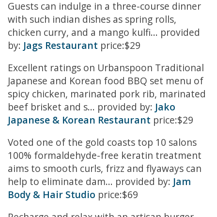
Guests can indulge in a three-course dinner
with such indian dishes as spring rolls,
chicken curry, and a mango kulfi... provided
by:
Jags Restaurant
price:$29
Excellent ratings on Urbanspoon Traditional
Japanese and Korean food BBQ set menu of
spicy chicken, marinated pork rib, marinated
beef brisket and s... provided by:
Jako
Japanese & Korean Restaurant
price:$29
Voted one of the gold coasts top 10 salons
100% formaldehyde-free keratin treatment
aims to smooth curls, frizz and flyaways can
help to eliminate dam... provided by:
Jam
Body & Hair Studio
price:$69
Recharge and relax with an artisan burger