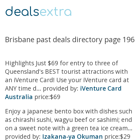
deals
extra
Brisbane past deals directory page 196
Highlights Just $69 for entry to three of
Queensland's BEST tourist attractions with
an iVenture Card! Use your iVenture card at
ANY time d... provided by:
iVenture Card
Australia
price:$69
Enjoy a japanese bento box with dishes such
as chirashi sushi, wagyu beef or sashimi; end
on a sweet note with a green tea ice cream...
provided by:
Izakana-ya Okuman
price:$29