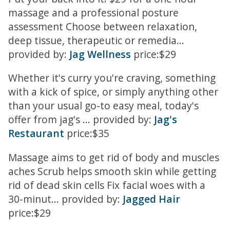
massage and a professional posture
assessment Choose between relaxation,
deep tissue, therapeutic or remedia...
provided by:
Jag Wellness
price:$29
Whether it's curry you're craving, something
with a kick of spice, or simply anything other
than your usual go-to easy meal, today's
offer from jag's ... provided by:
Jag's
Restaurant
price:$35
Massage aims to get rid of body and muscles
aches Scrub helps smooth skin while getting
rid of dead skin cells Fix facial woes with a
30-minut... provided by:
Jagged Hair
price:$29