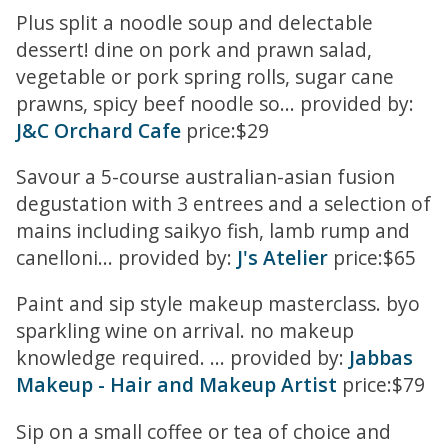
Plus split a noodle soup and delectable
dessert! dine on pork and prawn salad,
vegetable or pork spring rolls, sugar cane
prawns, spicy beef noodle so... provided by:
J&C Orchard Cafe
price:$29
Savour a 5-course australian-asian fusion
degustation with 3 entrees and a selection of
mains including saikyo fish, lamb rump and
canelloni... provided by:
J's Atelier
price:$65
Paint and sip style makeup masterclass. byo
sparkling wine on arrival. no makeup
knowledge required. ... provided by:
Jabbas
Makeup - Hair and Makeup Artist
price:$79
Sip on a small coffee or tea of choice and