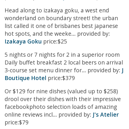
Head along to izakaya goku, a west end
wonderland on boundary street! the urban
list called it one of brisbanes best japanese
hot spots, and the weeke... provided by:
Izakaya Goku
price:$25
5 nights or 7 nights for 2 in a superior room
Daily buffet breakfast 2 local beers on arrival
3-course set menu dinner for... provided by:
J
Boutique Hotel
price:$379
Or $129 for nine dishes (valued up to $258)
drool over their dishes with their impressive
facebookphoto selection loads of amazing
online reviews incl... provided by:
J's Atelier
price:$79