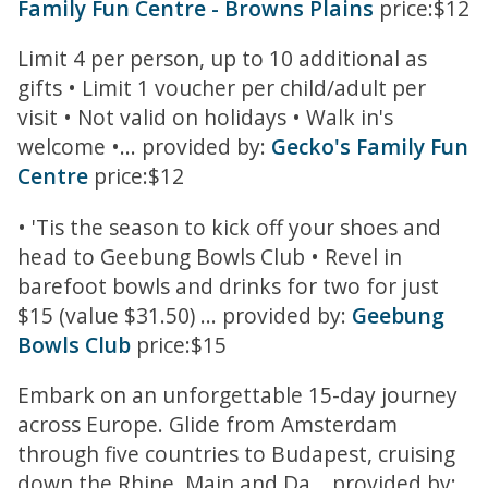
Family Fun Centre - Browns Plains
price:$12
Limit 4 per person, up to 10 additional as
gifts • Limit 1 voucher per child/adult per
visit • Not valid on holidays • Walk in's
welcome •... provided by:
Gecko's Family Fun
Centre
price:$12
• 'Tis the season to kick off your shoes and
head to Geebung Bowls Club • Revel in
barefoot bowls and drinks for two for just
$15 (value $31.50) ... provided by:
Geebung
Bowls Club
price:$15
Embark on an unforgettable 15-day journey
across Europe. Glide from Amsterdam
through five countries to Budapest, cruising
down the Rhine, Main and Da... provided by: