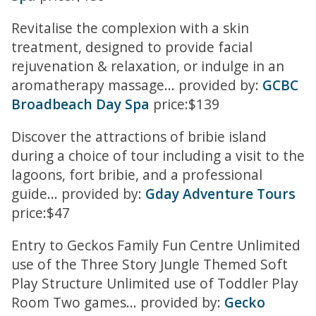
Revitalise the complexion with a skin
treatment, designed to provide facial
rejuvenation & relaxation, or indulge in an
aromatherapy massage... provided by:
GCBC
Broadbeach Day Spa
price:$139
Discover the attractions of bribie island
during a choice of tour including a visit to the
lagoons, fort bribie, and a professional
guide... provided by:
Gday Adventure Tours
price:$47
Entry to Geckos Family Fun Centre Unlimited
use of the Three Story Jungle Themed Soft
Play Structure Unlimited use of Toddler Play
Room Two games... provided by:
Gecko