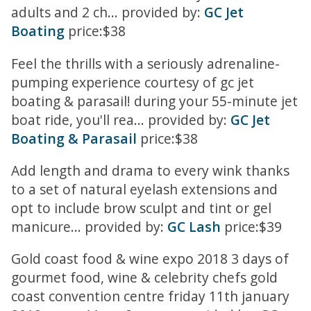
adults and 2 ch... provided by:
GC Jet
Boating
price:$38
Feel the thrills with a seriously adrenaline-
pumping experience courtesy of gc jet
boating & parasail! during your 55-minute jet
boat ride, you'll rea... provided by:
GC Jet
Boating & Parasail
price:$38
Add length and drama to every wink thanks
to a set of natural eyelash extensions and
opt to include brow sculpt and tint or gel
manicure... provided by:
GC Lash
price:$39
Gold coast food & wine expo 2018 3 days of
gourmet food, wine & celebrity chefs gold
coast convention centre friday 11th january