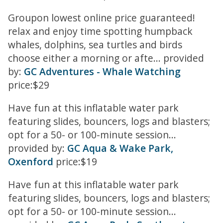
Groupon lowest online price guaranteed!
relax and enjoy time spotting humpback
whales, dolphins, sea turtles and birds
choose either a morning or afte... provided
by:
GC Adventures - Whale Watching
price:$29
Have fun at this inflatable water park
featuring slides, bouncers, logs and blasters;
opt for a 50- or 100-minute session...
provided by:
GC Aqua & Wake Park,
Oxenford
price:$19
Have fun at this inflatable water park
featuring slides, bouncers, logs and blasters;
opt for a 50- or 100-minute session...