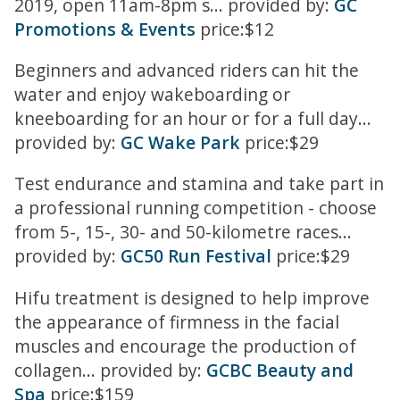
2019, open 11am-8pm s... provided by:
GC
Promotions & Events
price:$12
Beginners and advanced riders can hit the
water and enjoy wakeboarding or
kneeboarding for an hour or for a full day...
provided by:
GC Wake Park
price:$29
Test endurance and stamina and take part in
a professional running competition - choose
from 5-, 15-, 30- and 50-kilometre races...
provided by:
GC50 Run Festival
price:$29
Hifu treatment is designed to help improve
the appearance of firmness in the facial
muscles and encourage the production of
collagen... provided by:
GCBC Beauty and
Spa
price:$159