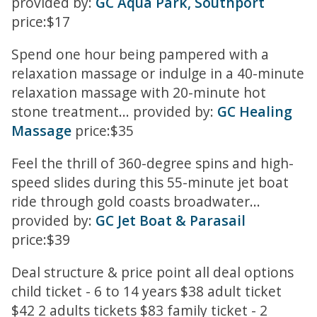
provided by:
GC Aqua Park, Southport
price:$17
Spend one hour being pampered with a
relaxation massage or indulge in a 40-minute
relaxation massage with 20-minute hot
stone treatment... provided by:
GC Healing
Massage
price:$35
Feel the thrill of 360-degree spins and high-
speed slides during this 55-minute jet boat
ride through gold coasts broadwater...
provided by:
GC Jet Boat & Parasail
price:$39
Deal structure & price point all deal options
child ticket - 6 to 14 years $38 adult ticket
$42 2 adults tickets $83 family ticket - 2