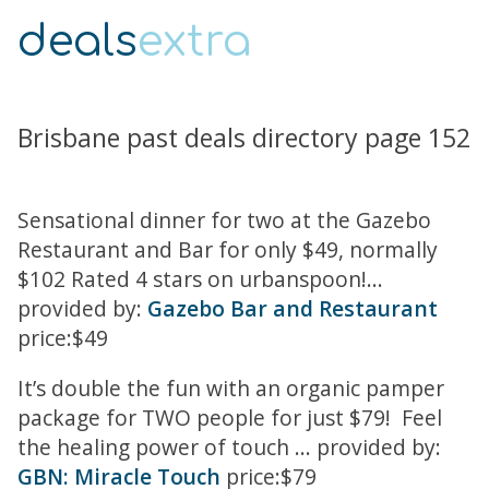
deals
extra
Brisbane past deals directory page 152
Sensational dinner for two at the Gazebo
Restaurant and Bar for only $49, normally
$102 Rated 4 stars on urbanspoon!...
provided by:
Gazebo Bar and Restaurant
price:$49
It’s double the fun with an organic pamper
package for TWO people for just $79! Feel
the healing power of touch ... provided by:
GBN: Miracle Touch
price:$79