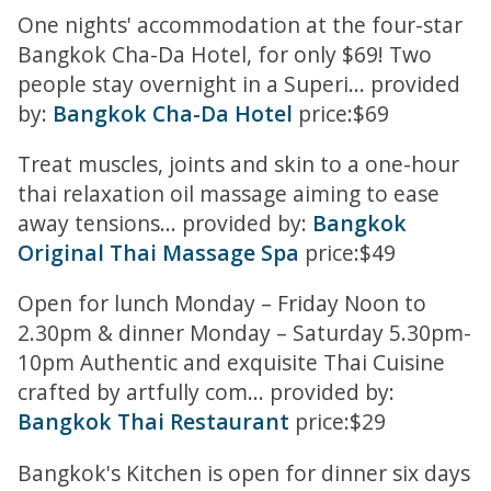
One nights' accommodation at the four-star
Bangkok Cha-Da Hotel, for only $69! Two
people stay overnight in a Superi... provided
by:
Bangkok Cha-Da Hotel
price:$69
Treat muscles, joints and skin to a one-hour
thai relaxation oil massage aiming to ease
away tensions... provided by:
Bangkok
Original Thai Massage Spa
price:$49
Open for lunch Monday – Friday Noon to
2.30pm & dinner Monday – Saturday 5.30pm-
10pm Authentic and exquisite Thai Cuisine
crafted by artfully com... provided by:
Bangkok Thai Restaurant
price:$29
Bangkok's Kitchen is open for dinner six days