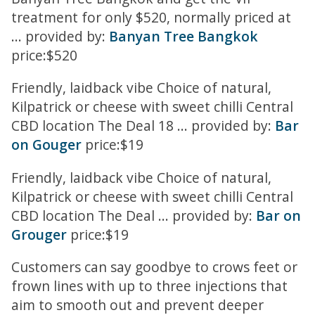
treatment for only $520, normally priced at
... provided by:
Banyan Tree Bangkok
price:$520
Friendly, laidback vibe Choice of natural,
Kilpatrick or cheese with sweet chilli Central
CBD location The Deal 18 ... provided by:
Bar
on Gouger
price:$19
Friendly, laidback vibe Choice of natural,
Kilpatrick or cheese with sweet chilli Central
CBD location The Deal ... provided by:
Bar on
Grouger
price:$19
Customers can say goodbye to crows feet or
frown lines with up to three injections that
aim to smooth out and prevent deeper