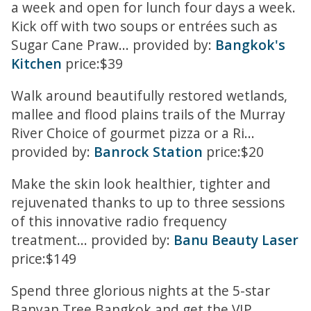
a week and open for lunch four days a week.
Kick off with two soups or entrées such as
Sugar Cane Praw... provided by:
Bangkok's
Kitchen
price:$39
Walk around beautifully restored wetlands,
mallee and flood plains trails of the Murray
River Choice of gourmet pizza or a Ri...
provided by:
Banrock Station
price:$20
Make the skin look healthier, tighter and
rejuvenated thanks to up to three sessions
of this innovative radio frequency
treatment... provided by:
Banu Beauty Laser
price:$149
Spend three glorious nights at the 5-star
Banyan Tree Bangkok and get the VIP