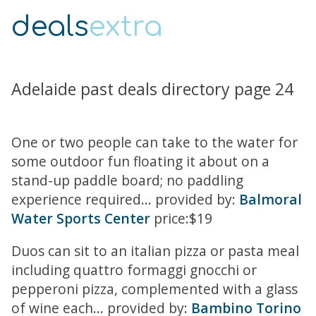
deals
extra
Adelaide past deals directory page 24
One or two people can take to the water for
some outdoor fun floating it about on a
stand-up paddle board; no paddling
experience required... provided by:
Balmoral
Water Sports Center
price:$19
Duos can sit to an italian pizza or pasta meal
including quattro formaggi gnocchi or
pepperoni pizza, complemented with a glass
of wine each... provided by:
Bambino Torino