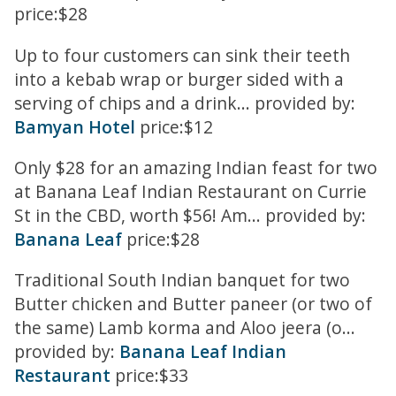
price:$28
Up to four customers can sink their teeth
into a kebab wrap or burger sided with a
serving of chips and a drink... provided by:
Bamyan Hotel
price:$12
Only $28 for an amazing Indian feast for two
at Banana Leaf Indian Restaurant on Currie
St in the CBD, worth $56! Am... provided by:
Banana Leaf
price:$28
Traditional South Indian banquet for two
Butter chicken and Butter paneer (or two of
the same) Lamb korma and Aloo jeera (o...
provided by:
Banana Leaf Indian
Restaurant
price:$33