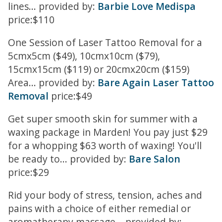
lines... provided by:
Barbie Love Medispa
price:$110
One Session of Laser Tattoo Removal for a
5cmx5cm ($49), 10cmx10cm ($79),
15cmx15cm ($119) or 20cmx20cm ($159)
Area... provided by:
Bare Again Laser Tattoo
Removal
price:$49
Get super smooth skin for summer with a
waxing package in Marden! You pay just $29
for a whopping $63 worth of waxing! You'll
be ready to... provided by:
Bare Salon
price:$29
Rid your body of stress, tension, aches and
pains with a choice of either remedial or
aromatherapy massage... provided by: