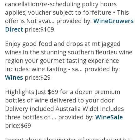
cancellation/re-scheduling policy hours
applies; voucher subject to forfeiture • This
offer is Not avai... provided by:
WineGrowers
Direct
price:$109
Enjoy good food and drops at mt jagged
wines in the stunning southern fleurieu wine
region your gourmet tasting experience
includes: wine tasting - sa... provided by:
Wines
price:$29
Highlights Just $69 for a dozen premium
bottles of wine delivered to your door
Delivery included Australia Wide! Includes
three bottles of ... provided by:
WineSale
price:$69
Forget about the worries of everyday with a