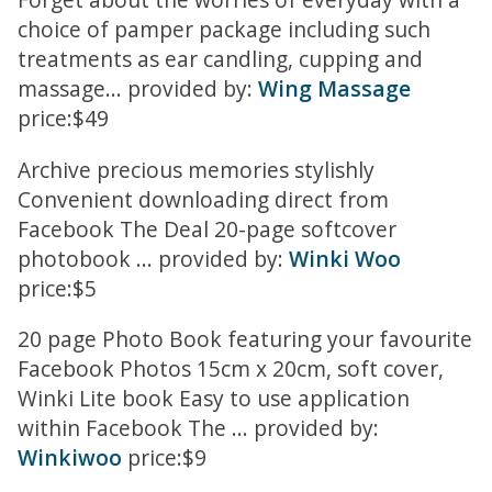
choice of pamper package including such
treatments as ear candling, cupping and
massage... provided by:
Wing Massage
price:$49
Archive precious memories stylishly
Convenient downloading direct from
Facebook The Deal 20-page softcover
photobook ... provided by:
Winki Woo
price:$5
20 page Photo Book featuring your favourite
Facebook Photos 15cm x 20cm, soft cover,
Winki Lite book Easy to use application
within Facebook The ... provided by:
Winkiwoo
price:$9