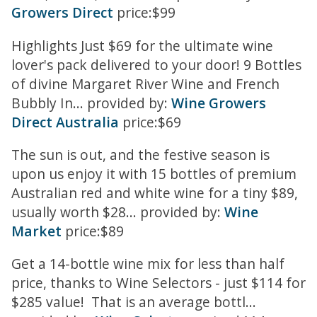
Growers Direct
price:$99
Highlights Just $69 for the ultimate wine
lover's pack delivered to your door! 9 Bottles
of divine Margaret River Wine and French
Bubbly In... provided by:
Wine Growers
Direct Australia
price:$69
The sun is out, and the festive season is
upon us enjoy it with 15 bottles of premium
Australian red and white wine for a tiny $89,
usually worth $28... provided by:
Wine
Market
price:$89
Get a 14-bottle wine mix for less than half
price, thanks to Wine Selectors - just $114 for
$285 value! That is an average bottl...