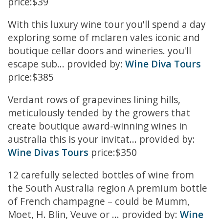
price:$39
With this luxury wine tour you'll spend a day
exploring some of mclaren vales iconic and
boutique cellar doors and wineries. you'll
escape sub... provided by:
Wine Diva Tours
price:$385
Verdant rows of grapevines lining hills,
meticulously tended by the growers that
create boutique award-winning wines in
australia this is your invitat... provided by:
Wine Divas Tours
price:$350
12 carefully selected bottles of wine from
the South Australia region A premium bottle
of French champagne – could be Mumm,
Moet, H. Blin, Veuve or ... provided by:
Wine