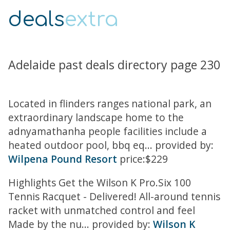
deals
extra
Adelaide past deals directory page 230
Located in flinders ranges national park, an
extraordinary landscape home to the
adnyamathanha people facilities include a
heated outdoor pool, bbq eq... provided by:
Wilpena Pound Resort
price:$229
Highlights Get the Wilson K Pro.Six 100
Tennis Racquet - Delivered! All-around tennis
racket with unmatched control and feel
Made by the nu... provided by:
Wilson K