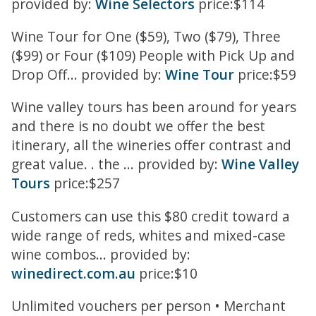
provided by:
Wine Selectors
price:$114
Wine Tour for One ($59), Two ($79), Three
($99) or Four ($109) People with Pick Up and
Drop Off... provided by:
Wine Tour
price:$59
Wine valley tours has been around for years
and there is no doubt we offer the best
itinerary, all the wineries offer contrast and
great value. . the ... provided by:
Wine Valley
Tours
price:$257
Customers can use this $80 credit toward a
wide range of reds, whites and mixed-case
wine combos... provided by:
winedirect.com.au
price:$10
Unlimited vouchers per person • Merchant