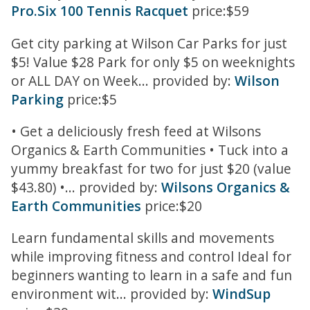
Pro.Six 100 Tennis Racquet
price:$59
Get city parking at Wilson Car Parks for just
$5! Value $28 Park for only $5 on weeknights
or ALL DAY on Week... provided by:
Wilson
Parking
price:$5
• Get a deliciously fresh feed at Wilsons
Organics & Earth Communities • Tuck into a
yummy breakfast for two for just $20 (value
$43.80) •... provided by:
Wilsons Organics &
Earth Communities
price:$20
Learn fundamental skills and movements
while improving fitness and control Ideal for
beginners wanting to learn in a safe and fun
environment wit... provided by:
WindSup