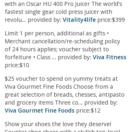
with an Oscar HU 400 Pro Juicer The world’s
fastest single gear cold press juicer with
revolu... provided by:
Vitality4life
price:$399
Limit 1 per person, additional as gifts •
Merchant cancellation/re-scheduling policy
of 24 hours applies; voucher subject to
forfeiture • Class ... provided by:
Viva Fitness
price:$10
$25 voucher to spend on yummy treats at
Viva Gourmet Fine Foods Choose from a
great selection of breads, chesses, antipasto
and grocery items Three co... provided by:
Viva Gourmet Fine Foods
price:$12
Show your shoes the love they deserve!
Counter shoe chaos with a stylish ten-level