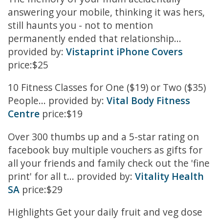
answering your mobile, thinking it was hers,
still haunts you - not to mention
permanently ended that relationship...
provided by:
Vistaprint iPhone Covers
price:$25
10 Fitness Classes for One ($19) or Two ($35)
People... provided by:
Vital Body Fitness
Centre
price:$19
Over 300 thumbs up and a 5-star rating on
facebook buy multiple vouchers as gifts for
all your friends and family check out the 'fine
print' for all t... provided by:
Vitality Health
SA
price:$29
Highlights Get your daily fruit and veg dose