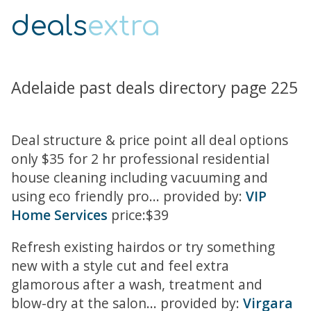
deals
extra
Adelaide past deals directory page 225
Deal structure & price point all deal options
only $35 for 2 hr professional residential
house cleaning including vacuuming and
using eco friendly pro... provided by:
VIP
Home Services
price:$39
Refresh existing hairdos or try something
new with a style cut and feel extra
glamorous after a wash, treatment and
blow-dry at the salon... provided by:
Virgara