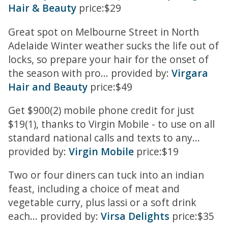
Hair & Beauty
price:$29
Great spot on Melbourne Street in North
Adelaide Winter weather sucks the life out of
locks, so prepare your hair for the onset of
the season with pro... provided by:
Virgara
Hair and Beauty
price:$49
Get $900(2) mobile phone credit for just
$19(1), thanks to Virgin Mobile - to use on all
standard national calls and texts to any...
provided by:
Virgin Mobile
price:$19
Two or four diners can tuck into an indian
feast, including a choice of meat and
vegetable curry, plus lassi or a soft drink
each... provided by:
Virsa Delights
price:$35