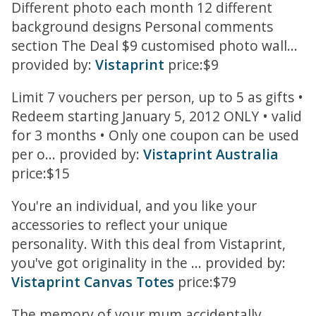
Different photo each month 12 different
background designs Personal comments
section The Deal $9 customised photo wall...
provided by:
Vistaprint
price:$9
Limit 7 vouchers per person, up to 5 as gifts •
Redeem starting January 5, 2012 ONLY • valid
for 3 months • Only one coupon can be used
per o... provided by:
Vistaprint Australia
price:$15
You're an individual, and you like your
accessories to reflect your unique
personality. With this deal from Vistaprint,
you've got originality in the ... provided by:
Vistaprint Canvas Totes
price:$79
The memory of your mum accidentally