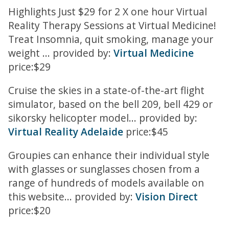
Highlights Just $29 for 2 X one hour Virtual
Reality Therapy Sessions at Virtual Medicine!
Treat Insomnia, quit smoking, manage your
weight ... provided by:
Virtual Medicine
price:$29
Cruise the skies in a state-of-the-art flight
simulator, based on the bell 209, bell 429 or
sikorsky helicopter model... provided by:
Virtual Reality Adelaide
price:$45
Groupies can enhance their individual style
with glasses or sunglasses chosen from a
range of hundreds of models available on
this website... provided by:
Vision Direct
price:$20