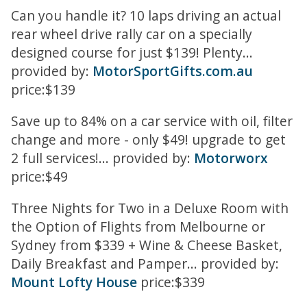
Can you handle it? 10 laps driving an actual
rear wheel drive rally car on a specially
designed course for just $139! Plenty...
provided by:
MotorSportGifts.com.au
price:$139
Save up to 84% on a car service with oil, filter
change and more - only $49! upgrade to get
2 full services!... provided by:
Motorworx
price:$49
Three Nights for Two in a Deluxe Room with
the Option of Flights from Melbourne or
Sydney from $339 + Wine & Cheese Basket,
Daily Breakfast and Pamper... provided by:
Mount Lofty House
price:$339