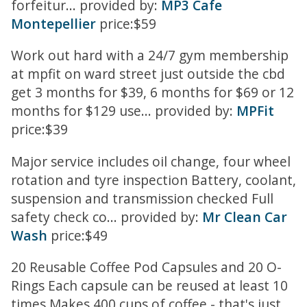
forfeitur... provided by:
MP3 Cafe
Montepellier
price:$59
Work out hard with a 24/7 gym membership
at mpfit on ward street just outside the cbd
get 3 months for $39, 6 months for $69 or 12
months for $129 use... provided by:
MPFit
price:$39
Major service includes oil change, four wheel
rotation and tyre inspection Battery, coolant,
suspension and transmission checked Full
safety check co... provided by:
Mr Clean Car
Wash
price:$49
20 Reusable Coffee Pod Capsules and 20 O-
Rings Each capsule can be reused at least 10
times Makes 400 cups of coffee - that's just