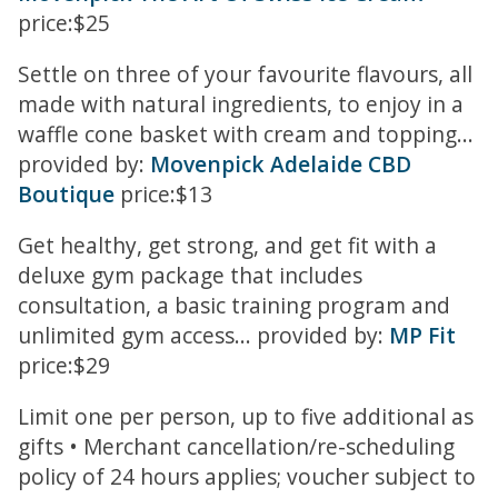
price:$25
Settle on three of your favourite flavours, all
made with natural ingredients, to enjoy in a
waffle cone basket with cream and topping...
provided by:
Movenpick Adelaide CBD
Boutique
price:$13
Get healthy, get strong, and get fit with a
deluxe gym package that includes
consultation, a basic training program and
unlimited gym access... provided by:
MP Fit
price:$29
Limit one per person, up to five additional as
gifts • Merchant cancellation/re-scheduling
policy of 24 hours applies; voucher subject to