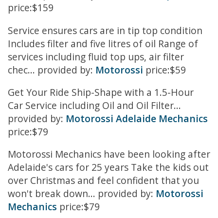
price:$159
Service ensures cars are in tip top condition
Includes filter and five litres of oil Range of
services including fluid top ups, air filter
chec... provided by:
Motorossi
price:$59
Get Your Ride Ship-Shape with a 1.5-Hour
Car Service including Oil and Oil Filter...
provided by:
Motorossi Adelaide Mechanics
price:$79
Motorossi Mechanics have been looking after
Adelaide's cars for 25 years Take the kids out
over Christmas and feel confident that you
won't break down... provided by:
Motorossi
Mechanics
price:$79