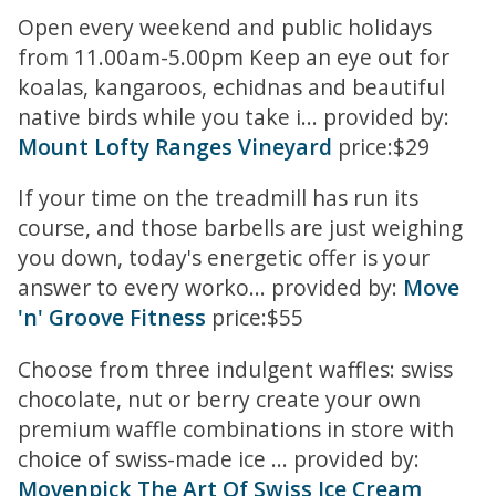
Open every weekend and public holidays
from 11.00am-5.00pm Keep an eye out for
koalas, kangaroos, echidnas and beautiful
native birds while you take i... provided by:
Mount Lofty Ranges Vineyard
price:$29
If your time on the treadmill has run its
course, and those barbells are just weighing
you down, today's energetic offer is your
answer to every worko... provided by:
Move
'n' Groove Fitness
price:$55
Choose from three indulgent waffles: swiss
chocolate, nut or berry create your own
premium waffle combinations in store with
choice of swiss-made ice ... provided by:
Movenpick The Art Of Swiss Ice Cream