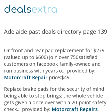
deals
extra
Adelaide past deals directory page 139
Or front and rear pad replacement for $279
(valued up to $600) join over 750satisfied
customers on facebook family-owned and
run business with years o... provided by:
Motorcraft Repair
price:$49
Replace brake pads for the security of mind
being able to stop brings; the whole vehicle
gets given a once over with a 20-point safety
check... provided by:
Motorcraft Repairs