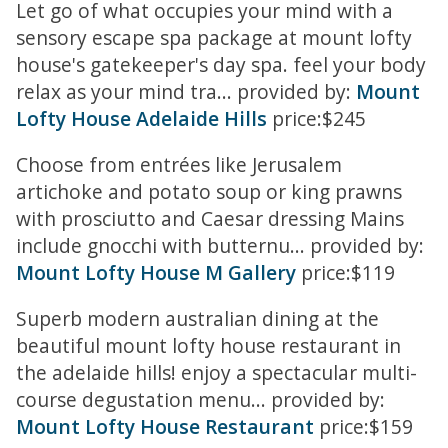
Let go of what occupies your mind with a
sensory escape spa package at mount lofty
house's gatekeeper's day spa. feel your body
relax as your mind tra... provided by:
Mount
Lofty House Adelaide Hills
price:$245
Choose from entrées like Jerusalem
artichoke and potato soup or king prawns
with prosciutto and Caesar dressing Mains
include gnocchi with butternu... provided by:
Mount Lofty House M Gallery
price:$119
Superb modern australian dining at the
beautiful mount lofty house restaurant in
the adelaide hills! enjoy a spectacular multi-
course degustation menu... provided by:
Mount Lofty House Restaurant
price:$159