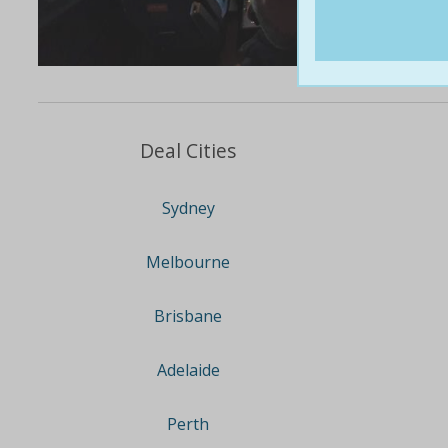
Deal Cities
Sydney
Melbourne
Brisbane
Adelaide
Perth