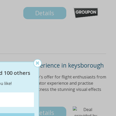
Details
t simulator experience in keysborough
d 100 others
und thanks to today's offer for flight enthusiasts from
r pick of flight simulator experience and practise
u like!
the world as you witness the stunning visual effects
tion.
Details