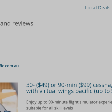
Local Deals
s and reviews
fic.com.au
30- ($49) or 90-min ($99) cessna
with virtual wings pacific (up to
Enjoy up to 90-minute flight simulator experi
suitable for all skill levels