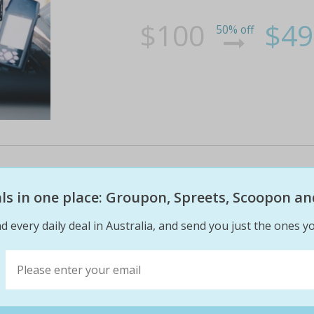
$100
$49
50% off
Cessna 172 or airbus a320 fligh
eals in one place: Groupon, Spreets, Scoopon an
Take to the skies without ever leaving the gro
virtual wings pacific in keysborough! take you
d every daily deal in Australia, and send you just the ones yo
taking off and landing from anywhere around 
replicating the airport of your chosen destina
$100
$49
0% off