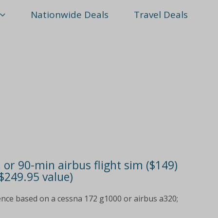
Nationwide Deals
Travel Deals
, or 90-min airbus flight sim ($149)
 $249.95 value)
ence based on a cessna 172 g1000 or airbus a320;