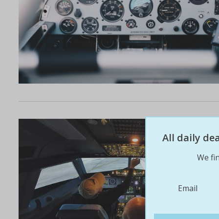
All daily d
We fin
Email