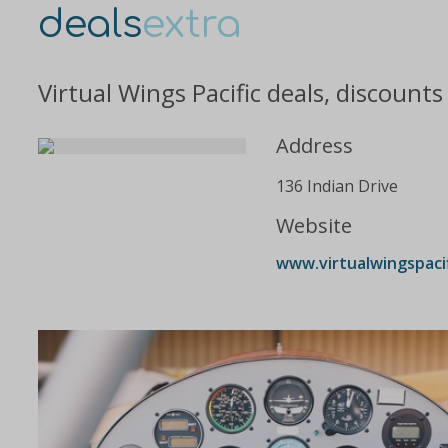
deals
extra
Virtual Wings Pacific deals, discount
Address
136 Indian Drive
Website
www.virtualwingspaci