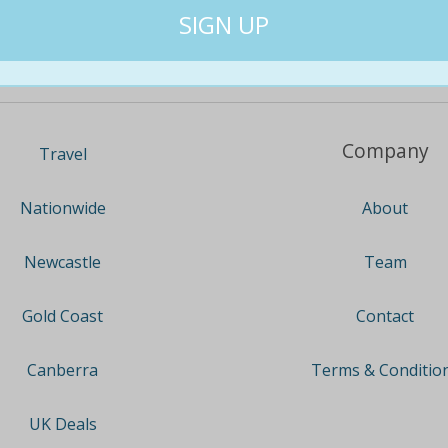
Company
Travel
About
Nationwide
Team
Newcastle
Contact
Gold Coast
Terms & Conditio
Canberra
UK Deals