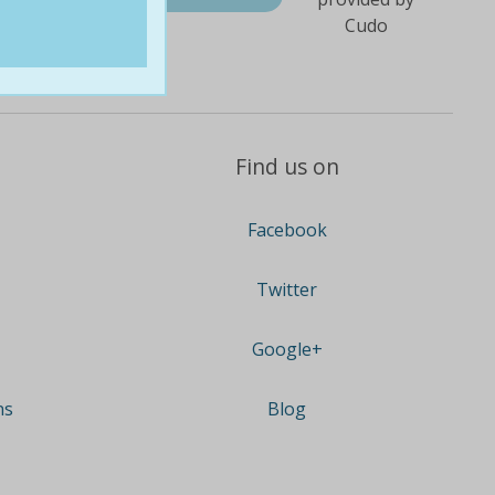
Find us on
Facebook
Twitter
Google+
ns
Blog