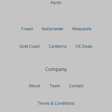
Perth
Travel
Nationwide
Newcastle
Gold Coast
Canberra
UK Deals
Company
About
Team
Contact
Terms & Conditions