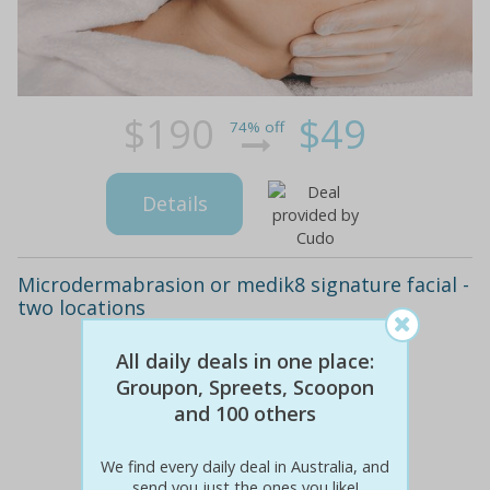
$190
$49
74% off
Details
Microdermabrasion or medik8 signature facial -
two locations
All daily deals in one place:
Groupon, Spreets, Scoopon
and 100 others
We find every daily deal in Australia, and
send you just the ones you like!