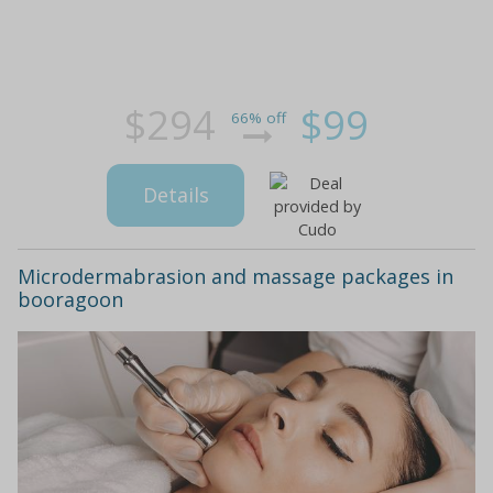
$294
$99
66% off
Details
Microdermabrasion and massage packages in
booragoon