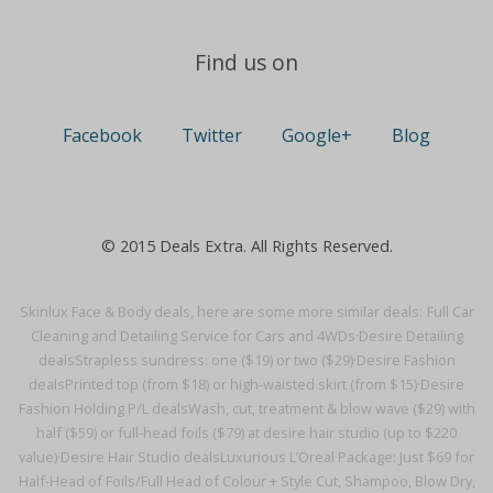
Find us on
Facebook
Twitter
Google+
Blog
© 2015 Deals Extra. All Rights Reserved.
Skinlux Face & Body deals, here are some more similar deals:
Full Car
Cleaning and Detailing Service for Cars and 4WDs·
Desire Detailing
deals
Strapless sundress: one ($19) or two ($29)·
Desire Fashion
deals
Printed top (from $18) or high-waisted skirt (from $15)·
Desire
Fashion Holding P/L deals
Wash, cut, treatment & blow wave ($29) with
half ($59) or full-head foils ($79) at desire hair studio (up to $220
value)·
Desire Hair Studio deals
Luxurious L’Oreal Package: Just $69 for
Half-Head of Foils/Full Head of Colour + Style Cut, Shampoo, Blow Dry,