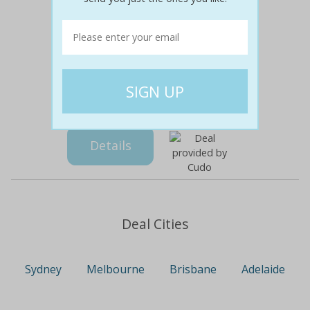
$99
$29
71% off
Details
Deal Cities
Sydney
Melbourne
Brisbane
Adelaide