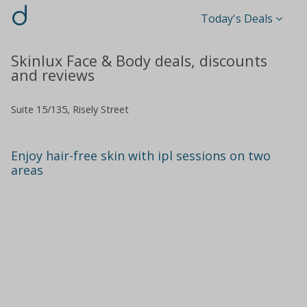
d
Today's Deals
Skinlux Face & Body deals, discounts
and reviews
Suite 15/135, Risely Street
Enjoy hair-free skin with ipl sessions on two
areas