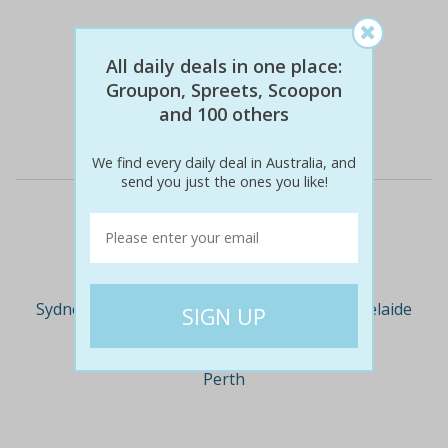
$57
$129
-129% off
All daily deals in one place:
Groupon, Spreets, Scoopon
and 100 others
Details
We find every daily deal in Australia, and
send you just the ones you like!
Deal Cities
Sydney
Melbourne
Brisbane
Adelaide
Perth