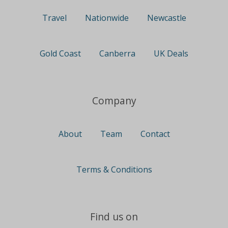
Travel
Nationwide
Newcastle
Gold Coast
Canberra
UK Deals
Company
About
Team
Contact
Terms & Conditions
Find us on