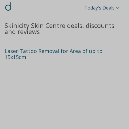
d
Today's Deals
Skinicity Skin Centre deals, discounts
and reviews
Laser Tattoo Removal for Area of up to
15x15cm