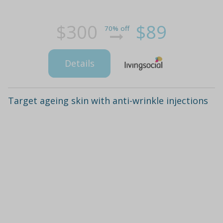
$300
$89
70% off
Details
Target ageing skin with anti-wrinkle injections