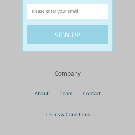
Travel
Nationwide
Newcastle
Gold Coast
Canberra
UK Deals
Company
About
Team
Contact
Terms & Conditions