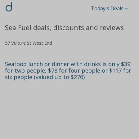
d
Today's Deals
Sea Fuel deals, discounts and reviews
57 Vulture St West End
Seafood lunch or dinner with drinks is only $39
for two people, $78 for four people or $117 for
six people (valued up to $270)