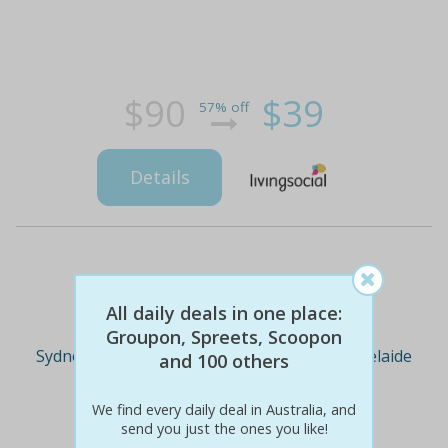
$90
$39
57% off
Details
Deal Cities
All daily deals in one place:
Groupon, Spreets, Scoopon
Sydney
Melbourne
Brisbane
Adelaide
and 100 others
We find every daily deal in Australia, and
Perth
send you just the ones you like!