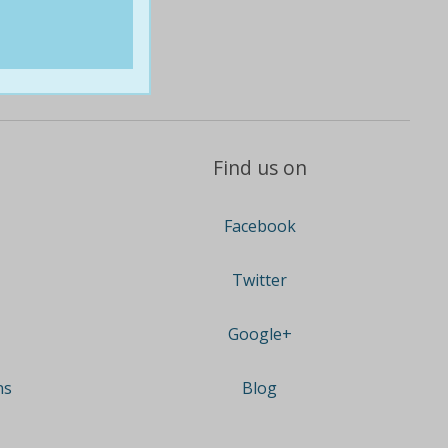
Find us on
Facebook
Twitter
Google+
ns
Blog