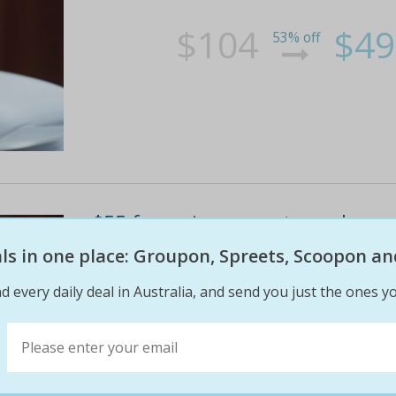
$104
$49
53% off
$55 for a six-course tapas banqu
restaurant, cbd (up to $104 valu
eals in one place: Groupon, Spreets, Scoopon an
The seasonally updated tapas menu at sq restaur
d every daily deal in Australia, and send you just the ones yo
with a glass of wine or beer
$104
$55
47% off