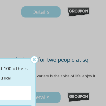
Details
et with drinks for two people at sq
e)
d 100 others
ant is proof that variety is the spice of life; enjoy it
u like!
Details