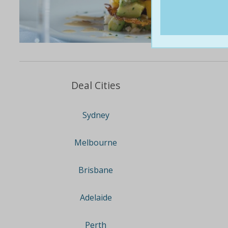
Deal Cities
Sydney
Melbourne
Brisbane
Adelaide
Perth