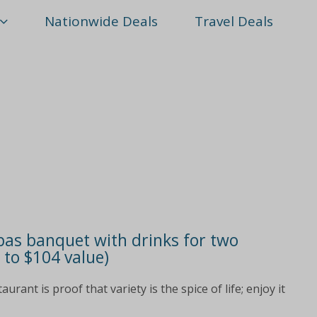
Nationwide Deals
Travel Deals
pas banquet with drinks for two
 to $104 value)
ant is proof that variety is the spice of life; enjoy it