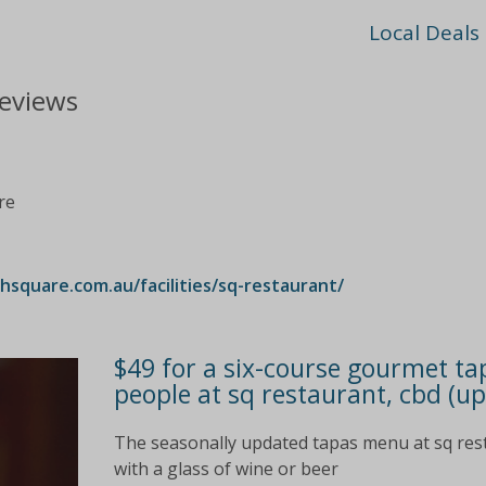
Local Deals
reviews
re
quare.com.au/facilities/sq-restaurant/
$49 for a six-course gourmet ta
people at sq restaurant, cbd (up
The seasonally updated tapas menu at sq restaur
with a glass of wine or beer