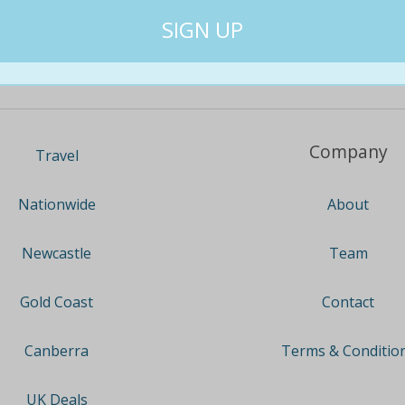
Company
Travel
About
Nationwide
Team
Newcastle
Contact
Gold Coast
Terms & Conditio
Canberra
UK Deals