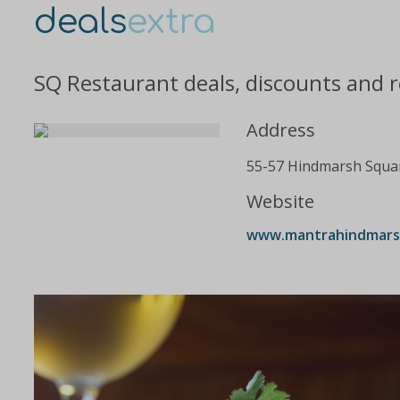
deals
extra
SQ Restaurant deals, discounts and 
Address
55-57 Hindmarsh Squa
Website
www.mantrahindmarshs