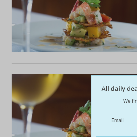
All daily d
We fin
Email