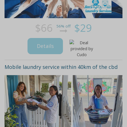
$66
$29
56% off
Details
Mobile laundry service within 40km of the cbd