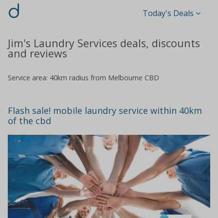
d
Today's Deals
Jim's Laundry Services deals, discounts
and reviews
Service area: 40km radius from Melbourne CBD
Flash sale! mobile laundry service within 40km
of the cbd