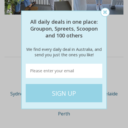
$66
$25
All daily deals in one place:
62% off
Groupon, Spreets, Scoopon
and 100 others
Details
We find every daily deal in Australia, and
send you just the ones you like!
Deal Cities
Sydney
Melbourne
Brisbane
Adelaide
Perth