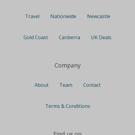
Travel
Nationwide
Newcastle
Gold Coast
Canberra
UK Deals
Company
About
Team
Contact
Terms & Conditions
Find us on