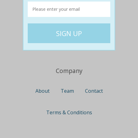
Travel
Nationwide
Newcastle
Gold Coast
Canberra
UK Deals
Company
About
Team
Contact
Terms & Conditions