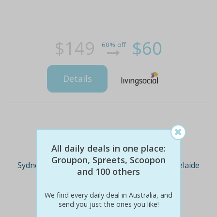
$149
$60
60% off
Details
Deal Cities
All daily deals in one place:
Groupon, Spreets, Scoopon
Sydney
Melbourne
Brisbane
Adelaide
and 100 others
We find every daily deal in Australia, and
Perth
send you just the ones you like!