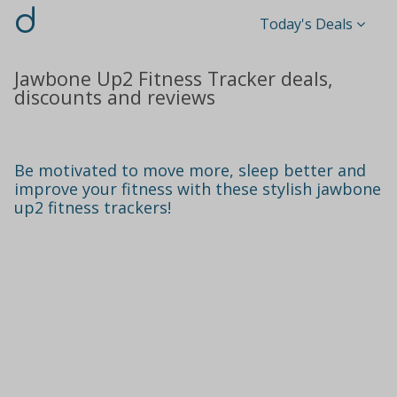
d
Today's Deals
Jawbone Up2 Fitness Tracker deals,
discounts and reviews
Be motivated to move more, sleep better and
improve your fitness with these stylish jawbone
up2 fitness trackers!