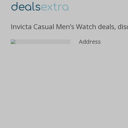
deals
extra
Invicta Casual Men’s Watch deals, di
Address