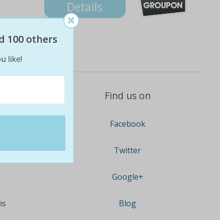
Details
d 100 others
u like!
Find us on
Facebook
Twitter
Google+
ns
Blog