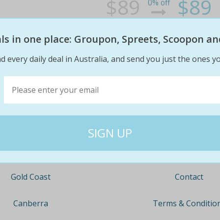
$89
$89
0% off
eals in one place: Groupon, Spreets, Scoopon an
d every daily deal in Australia, and send you just the ones yo
Company
Travel
About
Nationwide
Team
Newcastle
Contact
Gold Coast
Terms & Conditio
Canberra