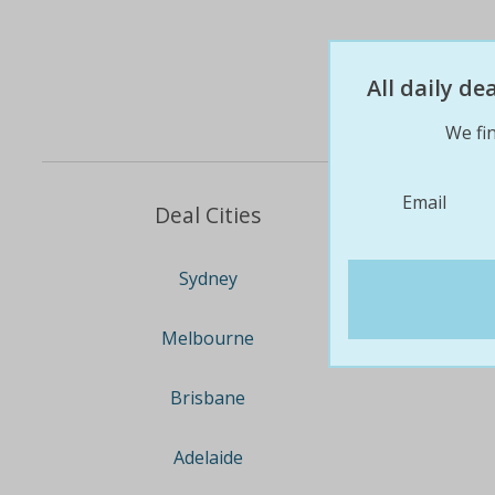
All daily d
We fin
Email
Deal Cities
Sydney
Melbourne
Brisbane
Adelaide