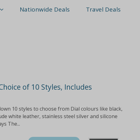
Nationwide Deals
Travel Deals
Choice of 10 Styles, Includes
wn 10 styles to choose from Dial colours like black,
de white leather, stainless steel silver and silicone
ys The...