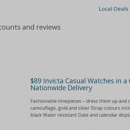
Local Deals
scounts and reviews
$89 Invicta Casual Watches in a 
Nationwide Delivery
Fashionable timepieces – dress them up and do
camouflage, gold and silver Strap colours inclu
black Water resistant Date and calendar displa