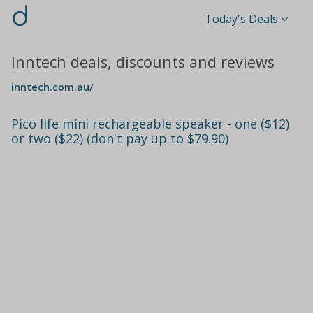
d
Today's Deals
Inntech deals, discounts and reviews
inntech.com.au/
Pico life mini rechargeable speaker - one ($12)
or two ($22) (don't pay up to $79.90)