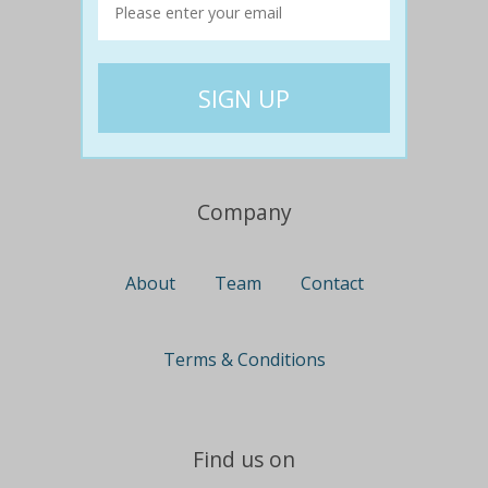
Travel
Nationwide
Newcastle
Gold Coast
Canberra
UK Deals
Company
About
Team
Contact
Terms & Conditions
Find us on