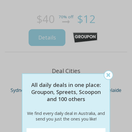
$40
$12
70% off
Details
Deal Cities
All daily deals in one place:
Sydney
Melbourne
Brisbane
Adelaide
Groupon, Spreets, Scoopon
and 100 others
Perth
We find every daily deal in Australia, and
send you just the ones you like!