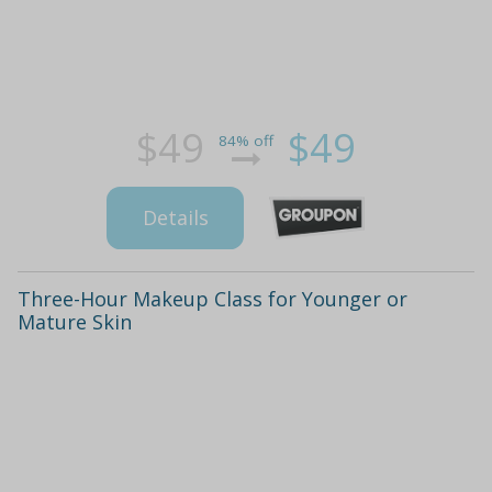
$49
$49
84% off
Details
Three-Hour Makeup Class for Younger or
Mature Skin