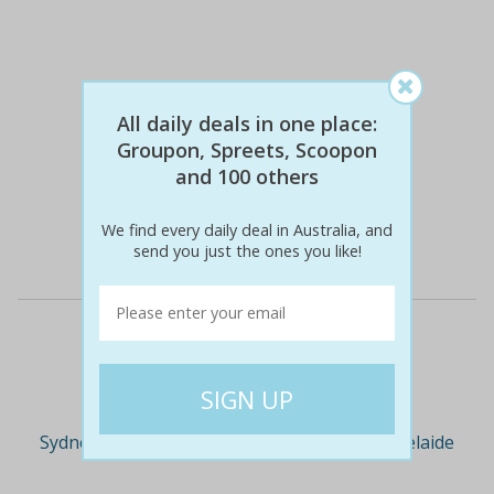
All daily deals in one place:
Groupon, Spreets, Scoopon
$349
$49
86% off
and 100 others
We find every daily deal in Australia, and
Details
send you just the ones you like!
Deal Cities
Sydney
Melbourne
Brisbane
Adelaide