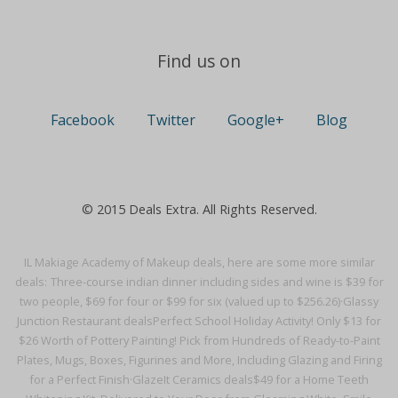
Find us on
Facebook
Twitter
Google+
Blog
© 2015 Deals Extra. All Rights Reserved.
IL Makiage Academy of Makeup deals, here are some more similar
deals:
Three-course indian dinner including sides and wine is $39 for
two people, $69 for four or $99 for six (valued up to $256.26)·
Glassy
Junction Restaurant deals
Perfect School Holiday Activity! Only $13 for
$26 Worth of Pottery Painting! Pick from Hundreds of Ready-to-Paint
Plates, Mugs, Boxes, Figurines and More, Including Glazing and Firing
for a Perfect Finish·
GlazeIt Ceramics deals
$49 for a Home Teeth