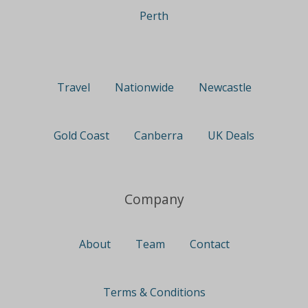
Perth
Travel
Nationwide
Newcastle
Gold Coast
Canberra
UK Deals
Company
About
Team
Contact
Terms & Conditions