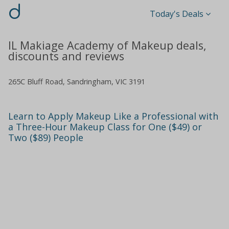
d
Today's Deals
IL Makiage Academy of Makeup deals,
discounts and reviews
265C Bluff Road, Sandringham, VIC 3191
Learn to Apply Makeup Like a Professional with
a Three-Hour Makeup Class for One ($49) or
Two ($89) People