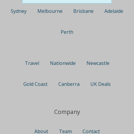
Sydney
Melbourne
Brisbane
Adelaide
Perth
Travel
Nationwide
Newcastle
Gold Coast
Canberra
UK Deals
Company
About
Team
Contact