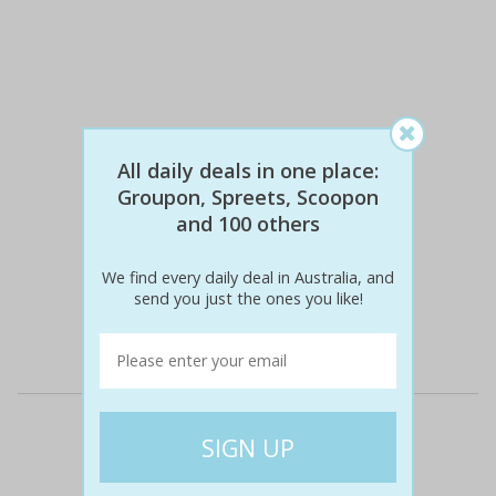
All daily deals in one place:
Groupon, Spreets, Scoopon
and 100 others
$276
$89
68% off
We find every daily deal in Australia, and
send you just the ones you like!
Details
Deal Cities