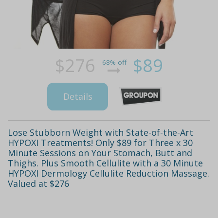
$276
$89
68% off
Details
Lose Stubborn Weight with State-of-the-Art
HYPOXI Treatments! Only $89 for Three x 30
Minute Sessions on Your Stomach, Butt and
Thighs. Plus Smooth Cellulite with a 30 Minute
HYPOXI Dermology Cellulite Reduction Massage.
Valued at $276