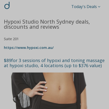
d
Today's Deals
Hypoxi Studio North Sydney deals,
discounts and reviews
Suite 201
https://www.hypoxi.com.au/
$89for 3 sessions of hypoxi and toning massage
at hypoxi studio, 4 locations (up to $376 value)