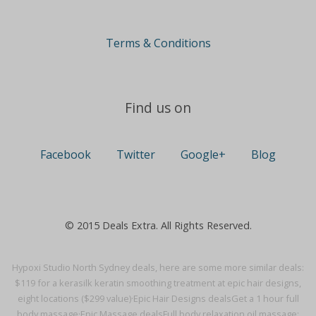
Terms & Conditions
Find us on
Facebook
Twitter
Google+
Blog
© 2015 Deals Extra. All Rights Reserved.
Hypoxi Studio North Sydney deals, here are some more similar deals:
$119 for a kerasilk keratin smoothing treatment at epic hair designs,
eight locations ($299 value)·
Epic Hair Designs deals
Get a 1 hour full
body massage·
Epic Massage deals
Full body relaxation oil massage: