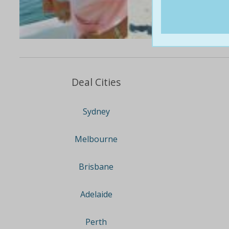
Deal Cities
Sydney
Melbourne
Brisbane
Adelaide
Perth