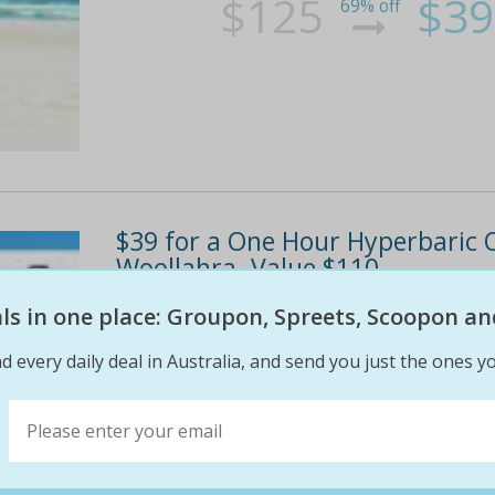
$125
$39
69% off
$39 for a One Hour Hyperbaric 
Woollahra. Value $110.
eals in one place: Groupon, Spreets, Scoopon an
One hour Hyperbaric Oxygen Therapy to heal
improve general wellbeing Warms, soothes an
d every daily deal in Australia, and send you just the ones yo
environment offers the benefits of four hours
faster and...
$110
$39
65% off