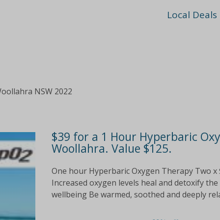
Local Deals
Woollahra NSW 2022
$39 for a 1 Hour Hyperbaric Ox
Woollahra. Value $125.
One hour Hyperbaric Oxygen Therapy Two x $
Increased oxygen levels heal and detoxify t
wellbeing Be warmed, soothed and deeply rela