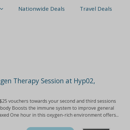
Nationwide Deals
Travel Deals
ygen Therapy Session at Hyp02,
25 vouchers towards your second and third sessions
he body Boosts the immune system to improve general
xed One hour in this oxygen-rich environment offers...