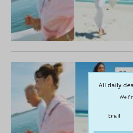
All daily d
We fin
Email