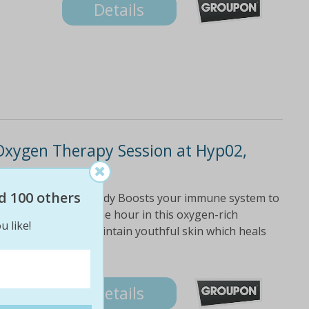
Details
Oxygen Therapy Session at Hyp02,
d 100 others
 and detoxify the body Boosts your immune system to
d deeply relaxes One hour in this oxygen-rich
u like!
 of quality sleep Maintain youthful skin which heals
Details