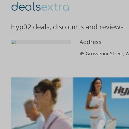
deals
extra
Hyp02 deals, discounts and reviews
Address
45 Grosvenor Street, 