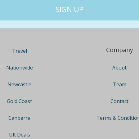
Company
Travel
About
Nationwide
Team
Newcastle
Contact
Gold Coast
Terms & Conditio
Canberra
UK Deals