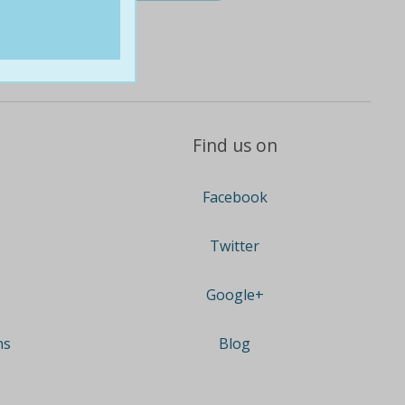
Find us on
Facebook
Twitter
Google+
ns
Blog