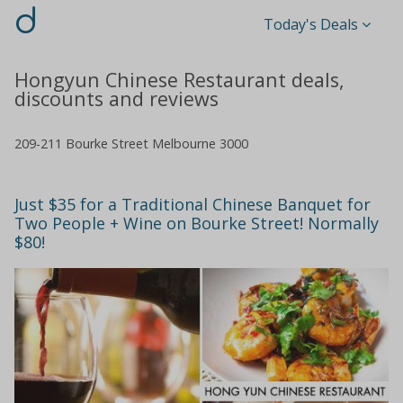
d
Today's Deals
Hongyun Chinese Restaurant deals,
discounts and reviews
209-211 Bourke Street Melbourne 3000
Just $35 for a Traditional Chinese Banquet for
Two People + Wine on Bourke Street! Normally
$80!