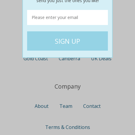
send you just the ones you like!
Perth
Travel
Nationwide
Newcastle
Gold Coast
Canberra
UK Deals
Company
About
Team
Contact
Terms & Conditions