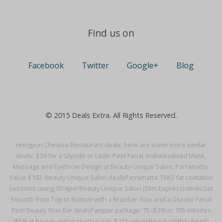
Find us on
Facebook
Twitter
Google+
Blog
© 2015 Deals Extra. All Rights Reserved.
Hongyun Chinese Restaurant deals, here are some more similar
deals:
$39 for a Glycolic or Lactic Peel Facial, Individualised Mask,
Massage and Eyebrow Design at Beauty Unique Salon, Parramatta.
Value $182.·
Beauty Unique Salon deals
Parramatta: TWO fat cavitation
sessions using 3D-lipo!·
Beauty Unique Salon (Slim Express) deals
Get
Smooth from Top to Bottom with a Brazilian Wax and a Glycolic Facial
Peel·
Beauty Wax Bar deals
Pamper package: 75 ($39) or 105 minutes
($59) at beauty within reach (up to $213 value)·
Beauty Within Reach