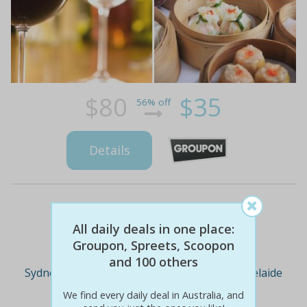
$80
$35
56% off
Details
Deal Cities
All daily deals in one place:
Groupon, Spreets, Scoopon
and 100 others
Sydney
Melbourne
Brisbane
Adelaide
We find every daily deal in Australia, and