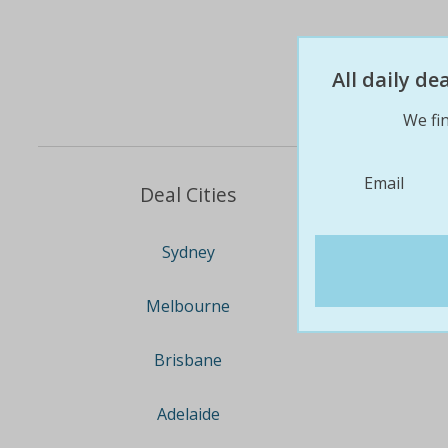
All daily d
We fin
Email
Deal Cities
Sydney
Melbourne
Brisbane
Adelaide