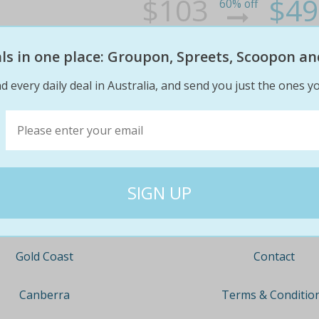
$103
$49
60% off
eals in one place: Groupon, Spreets, Scoopon an
d every daily deal in Australia, and send you just the ones yo
Company
Travel
About
Nationwide
Team
Newcastle
Contact
Gold Coast
Terms & Conditio
Canberra