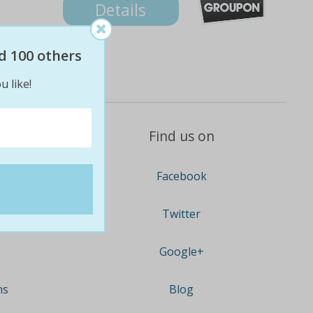
Details
d 100 others
u like!
Find us on
Facebook
Twitter
Google+
ns
Blog