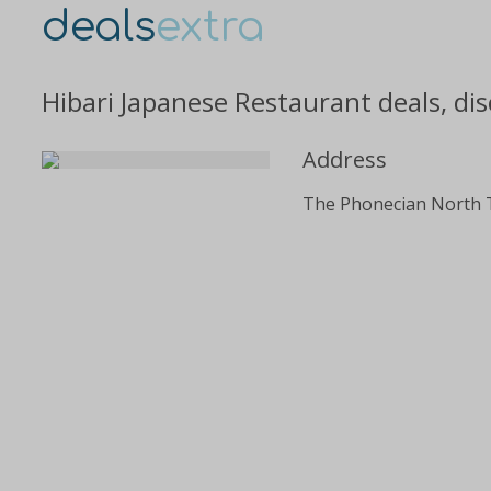
deals
extra
Hibari Japanese Restaurant deals, di
Address
The Phonecian North 