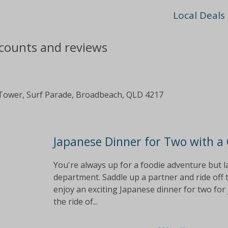
Local Deals
scounts and reviews
Tower, Surf Parade, Broadbeach, QLD 4217
Japanese Dinner for Two with a
You're always up for a foodie adventure but la
department. Saddle up a partner and ride off
enjoy an exciting Japanese dinner for two for 
the ride of...