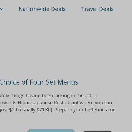
Nationwide Deals
Travel Deals
 Choice of Four Set Menus
tely things having been lacking in the action
 towards Hibari Japanese Restaurant where you can
just $29 (usually $71.80). Prepare your tastebuds for