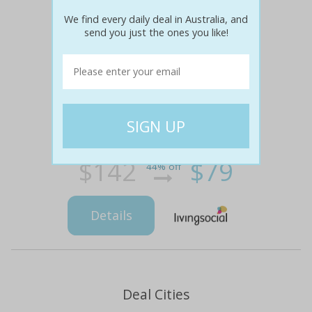
We find every daily deal in Australia, and
send you just the ones you like!
$142
$79
44% off
Details
Deal Cities