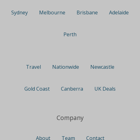
Sydney
Melbourne
Brisbane
Adelaide
Perth
Travel
Nationwide
Newcastle
Gold Coast
Canberra
UK Deals
Company
About
Team
Contact