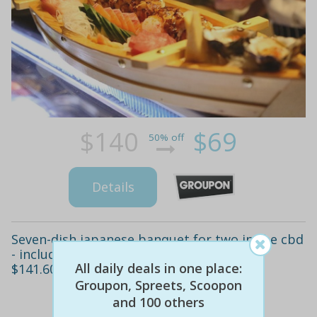
$140
$69
50% off
Details
Seven-dish japanese banquet for two in the cbd
- includes sides, sake & tea for $79 (value
All daily deals in one place:
$141.60)
Groupon, Spreets, Scoopon
and 100 others