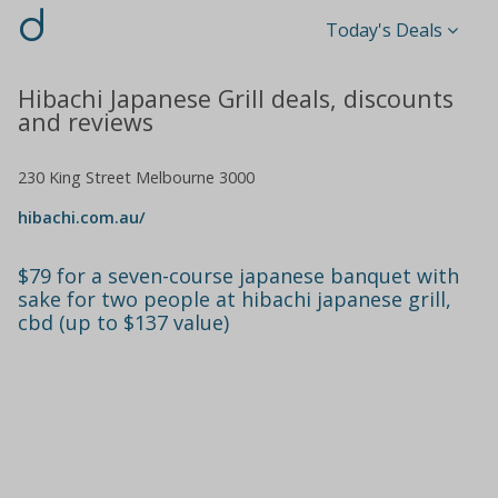
d
Today's Deals
Hibachi Japanese Grill deals, discounts
and reviews
230 King Street Melbourne 3000
hibachi.com.au/
$79 for a seven-course japanese banquet with
sake for two people at hibachi japanese grill,
cbd (up to $137 value)