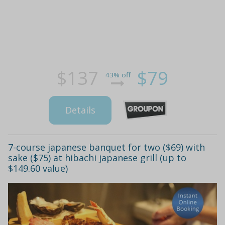
$137
$79
43% off
Details
7-course japanese banquet for two ($69) with
sake ($75) at hibachi japanese grill (up to
$149.60 value)