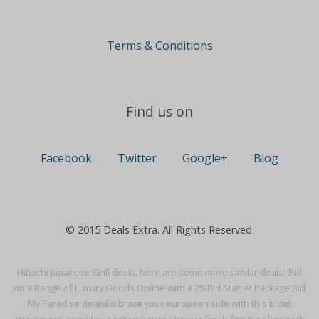
Terms & Conditions
Find us on
Facebook
Twitter
Google+
Blog
© 2015 Deals Extra. All Rights Reserved.
Hibachi Japanese Grill deals, here are some more similar deals:
Bid
on a Range of Luxury Goods Online with a 25-Bid Starter Package·
Bid
My Paradise deals
Embrace your european side with this bidet