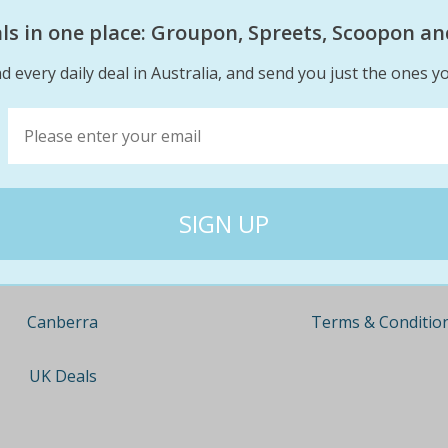
eals in one place: Groupon, Spreets, Scoopon an
d every daily deal in Australia, and send you just the ones yo
Company
Travel
About
Nationwide
Team
Newcastle
Contact
Gold Coast
Terms & Conditio
Canberra
UK Deals