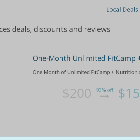
Local Deals
ces deals, discounts and reviews
One-Month Unlimited FitCamp 
One Month of Unlimited FitCamp + Nutrition 
$200
$15
93% off