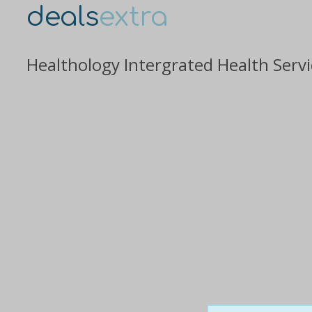
deals
extra
Healthology Intergrated Health Servi