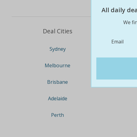
All daily d
We fin
Deal Cities
Email
Sydney
Melbourne
Brisbane
Adelaide
Perth