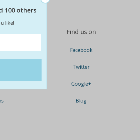
d 100 others
u like!
Find us on
Facebook
Twitter
Google+
ns
Blog