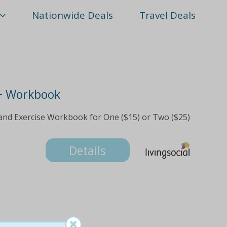
Nationwide Deals
Travel Deals
+ Workbook
and Exercise Workbook for One ($15) or Two ($25)
Details