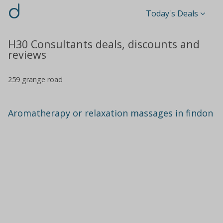
d
Today's Deals
H30 Consultants deals, discounts and
reviews
259 grange road
Aromatherapy or relaxation massages in findon