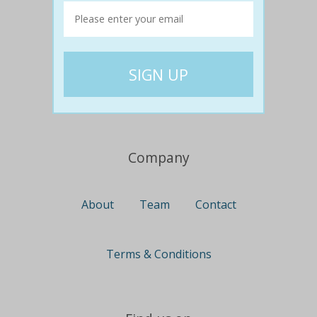
Travel
Nationwide
Newcastle
Gold Coast
Canberra
UK Deals
Company
About
Team
Contact
Terms & Conditions