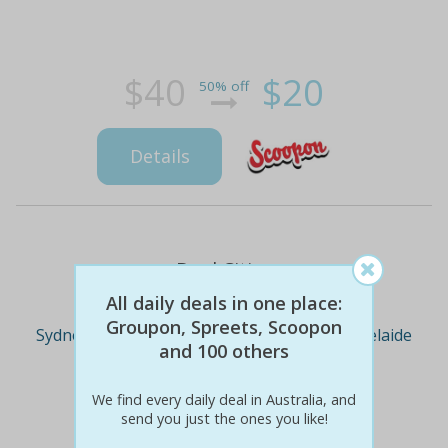
$40
$20
50% off
Details
Deal Cities
All daily deals in one place:
Groupon, Spreets, Scoopon
Sydney
Melbourne
Brisbane
Adelaide
and 100 others
We find every daily deal in Australia, and
Perth
send you just the ones you like!