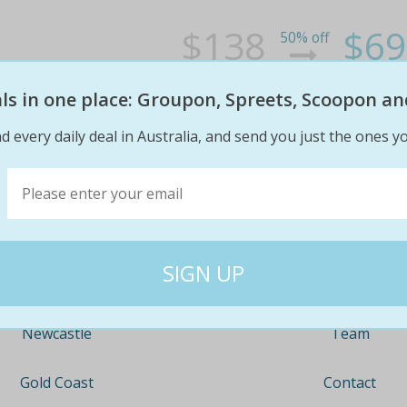
$138
$69
50% off
eals in one place: Groupon, Spreets, Scoopon an
d every daily deal in Australia, and send you just the ones yo
Company
Travel
About
Nationwide
Team
Newcastle
Contact
Gold Coast