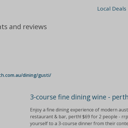
Local Deals
nts and reviews
.com.au/dining/gusti/
3-course fine dining wine - pert
Enjoy a fine dining experience of modern austr
restaurant & bar, perth! $69 for 2 people - rr
yourself to a 3-course dinner from their co