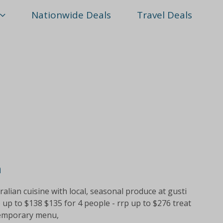
Nationwide Deals
Travel Deals
h
alian cuisine with local, seasonal produce at gusti
p up to $138 $135 for 4 people - rrp up to $276 treat
ntemporary menu,