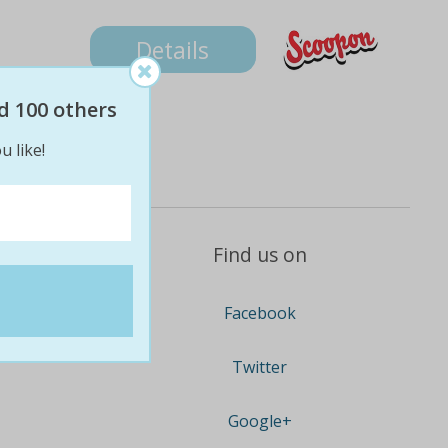
Details
d 100 others
u like!
Find us on
Facebook
Twitter
Google+