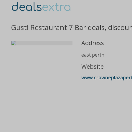
deals
extra
Gusti Restaurant 7 Bar deals, discou
Address
east perth
Website
www.crowneplazaperth