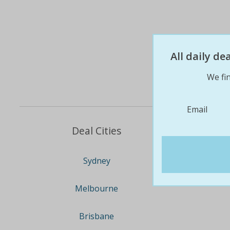
All daily d
We fin
Email
Deal Cities
Sydney
Melbourne
Brisbane