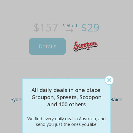
$157
$29
81% off
Details
Deal Cities
All daily deals in one place:
Groupon, Spreets, Scoopon
Sydney
Melbourne
Brisbane
Adelaide
and 100 others
We find every daily deal in Australia, and
Perth
send you just the ones you like!