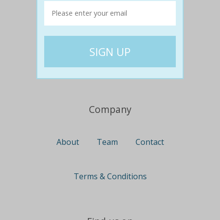
Travel
Nationwide
Newcastle
Gold Coast
Canberra
UK Deals
Company
About
Team
Contact
Terms & Conditions