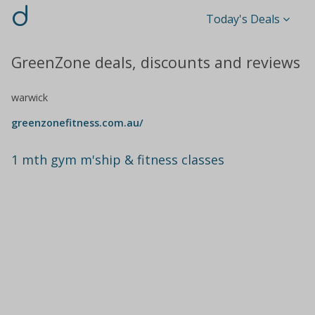
d
Today's Deals
GreenZone deals, discounts and reviews
warwick
greenzonefitness.com.au/
1 mth gym m'ship & fitness classes