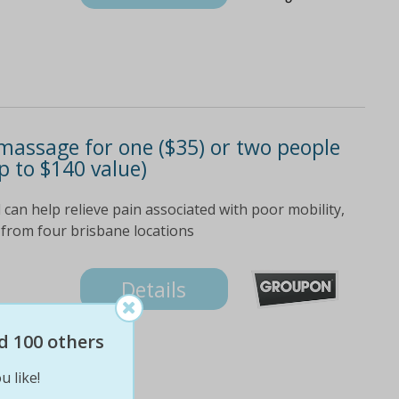
massage for one ($35) or two people
p to $140 value)
can help relieve pain associated with poor mobility,
 from four brisbane locations
Details
d 100 others
u like!