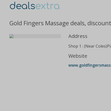
deals
extra
Gold Fingers Massage deals, discoun
Address
Shop 1 : (Near Coles)P
Website
www.goldfingersmass