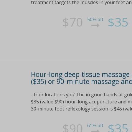
treatment targets the muscles in your feet a
$70
$35
50% off
Hour-long deep tissue massage
($35) or 90-minute massage and
- four locations you'll be in good hands at g
$35 (value $90) hour-long acupuncture and m
30-minute foot reflexology session is $45 (va
$90
$35
61% off