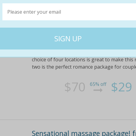
Relax with an amazing massage 
deep tissue massage ($70 value)
Or $45 for the ultimate pamper package with
(valued at $110) . upgrade available for two 
choice of four locations is great to make this
two is the perfect romance package for coupl
$70
$29
65% off
Sensational massage package! f