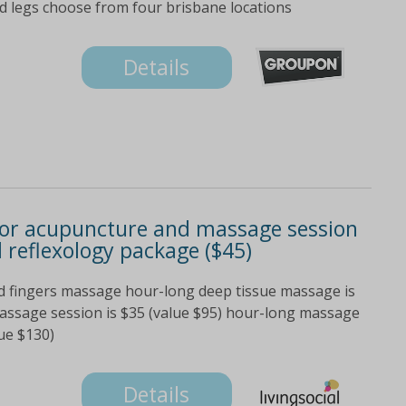
nd legs choose from four brisbane locations
Details
 or acupuncture and massage session
 reflexology package ($45)
old fingers massage hour-long deep tissue massage is
assage session is $35 (value $95) hour-long massage
lue $130)
Details