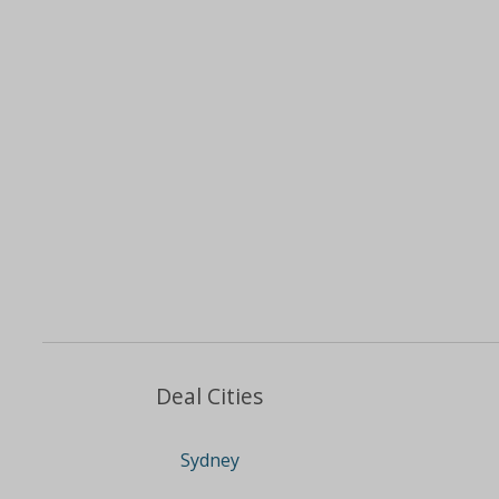
Deal Cities
Sydney