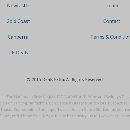
Team
Newcastle
Contact
Gold Coast
Terms & Conditio
Canberra
UK Deals
© 2015 Deals Extra. All Rights Reserved.
ise The Harbour in Style for Just $27! Buffet Lunch, Wine and Sydney’s Dazz
urs of Dancing Per Night·
Fusion Dance & Lifestyle Studio deals
Just $20 fo
e Teaser Course with a Burlesque Twist at Fusion Dance Studios - as seen on
- ($69) or full-head foils ($79) at fusion hair artistry (up to $225 value)·
Fusion