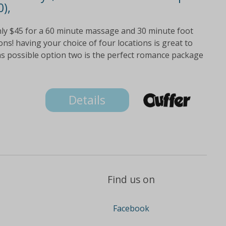
),
nly $45 for a 60 minute massage and 30 minute foot
ions! having your choice of four locations is great to
as possible option two is the perfect romance package
Details
Find us on
Facebook