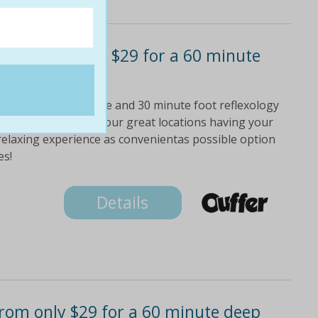
package! only $29 for a 60 minute
 a 60 minute massage and 30 minute foot reflexology
people! choose from four great locations having your
 relaxing experience as convenientas possible option
es!
Details
rom only $29 for a 60 minute deep