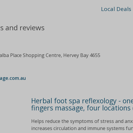
Local Deals
ts and reviews
ialba Place Shopping Centre, Hervey Bay 4655
age.com.au
Herbal foot spa reflexology - one
fingers massage, four locations 
Helps reduce the symptoms of stress and anxie
increases circulation and immune systems funct