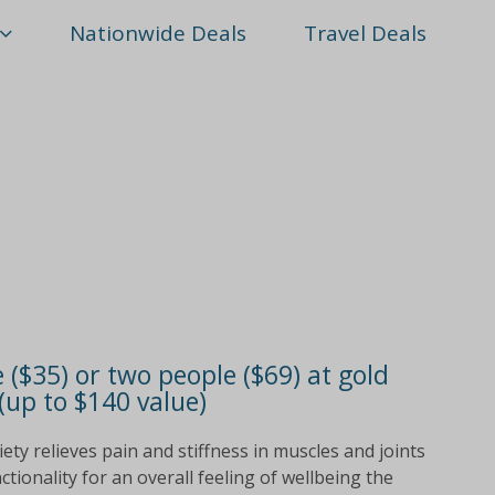
Nationwide Deals
Travel Deals
 ($35) or two people ($69) at gold
(up to $140 value)
ty relieves pain and stiffness in muscles and joints
ionality for an overall feeling of wellbeing the