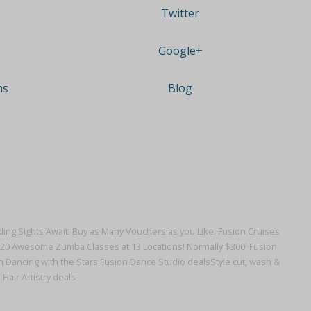
Twitter
Google+
ns
Blog
ling Sights Await! Buy as Many Vouchers as you Like.·
Fusion Cruises
r 20 Awesome Zumba Classes at 13 Locations! Normally $300!·
Fusion
 Dancing with the Stars·
Fusion Dance Studio deals
Style cut, wash &
 Hair Artistry deals