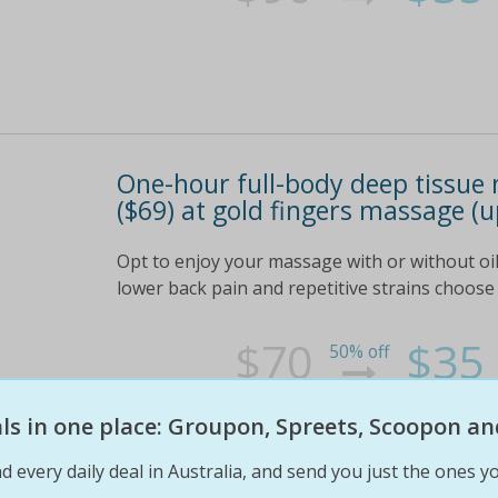
One-hour full-body deep tissue 
($69) at gold fingers massage (u
Opt to enjoy your massage with or without oil 
lower back pain and repetitive strains choose
$70
$35
50% off
eals in one place: Groupon, Spreets, Scoopon an
d every daily deal in Australia, and send you just the ones yo