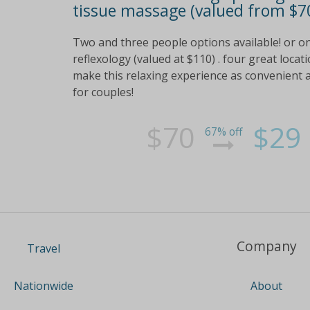
tissue massage (valued from $70
Two and three people options available! or o
reflexology (valued at $110) . four great locat
make this relaxing experience as convenient 
for couples!
$70
$29
67% off
Company
Travel
About
Nationwide