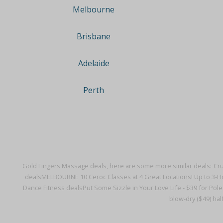
Melbourne
Brisbane
Adelaide
Perth
Gold Fingers Massage deals, here are some more similar deals:
Cru
deals
MELBOURNE 10 Ceroc Classes at 4 Great Locations! Up to 3-Ho
Dance Fitness deals
Put Some Sizzle in Your Love Life - $39 for Pol
blow-dry ($49) half