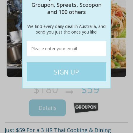
Groupon, Spreets, Scoopon
and 100 others
We find every daily deal in Australia, and
send you just the ones you like!
$180
$59
67% off
Details
Just $59 For a 3 HR Thai Cooking & Dining