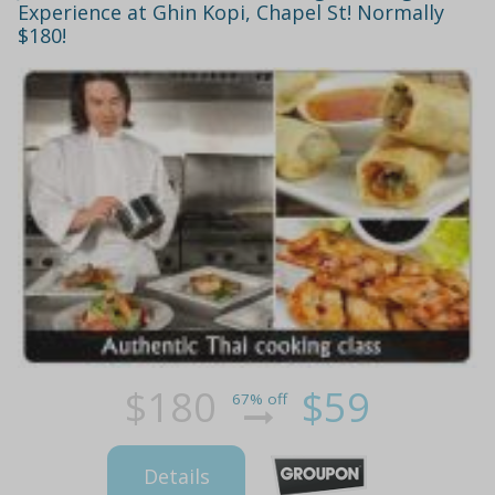
Experience at Ghin Kopi, Chapel St! Normally
$180!
$180
$59
67% off
Details