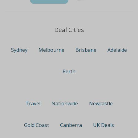
Deal Cities
Sydney
Melbourne
Brisbane
Adelaide
Perth
Travel
Nationwide
Newcastle
Gold Coast
Canberra
UK Deals