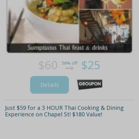
$60
$25
58% off
Details
Just $59 for a 3 HOUR Thai Cooking & Dining
Experience on Chapel St! $180 Value!