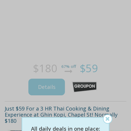
$180
$59
67% off
Details
Just $59 For a 3 HR Thai Cooking & Dining
Experience at Ghin Kopi, Chapel St! Normally
$180
All daily deals in one place: