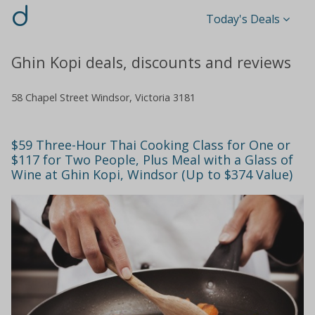
d
Today's Deals
Ghin Kopi deals, discounts and reviews
58 Chapel Street Windsor, Victoria 3181
$59 Three-Hour Thai Cooking Class for One or
$117 for Two People, Plus Meal with a Glass of
Wine at Ghin Kopi, Windsor (Up to $374 Value)