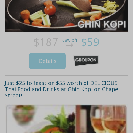
$187
$59
68% off
Details
Just $25 to feast on $55 worth of DELICIOUS
Thai Food and Drinks at Ghin Kopi on Chapel
Street!