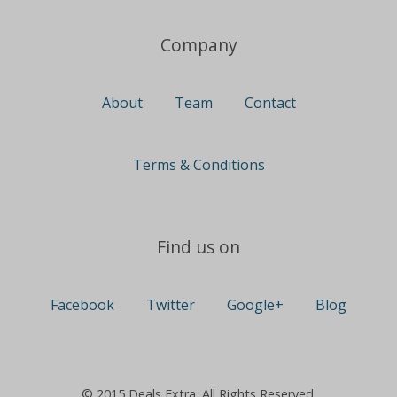
Company
About
Team
Contact
Terms & Conditions
Find us on
Facebook
Twitter
Google+
Blog
© 2015 Deals Extra. All Rights Reserved.