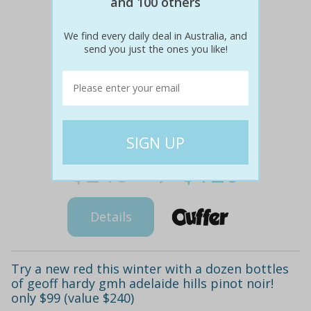
and 100 others
We find every daily deal in Australia, and
send you just the ones you like!
$240
$120
50% off
Details
Try a new red this winter with a dozen bottles
of geoff hardy gmh adelaide hills pinot noir!
only $99 (value $240)