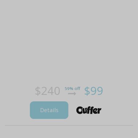
$240
$99
59% off
Details