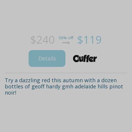
$240
$119
50% off
Details
Try a dazzling red this autumn with a dozen
bottles of geoff hardy gmh adelaide hills pinot
noir!