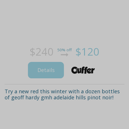
$240
$120
50% off
Details
Try a new red this winter with a dozen bottles
of geoff hardy gmh adelaide hills pinot noir!