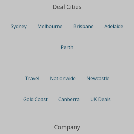
Deal Cities
Sydney
Melbourne
Brisbane
Adelaide
Perth
Travel
Nationwide
Newcastle
Gold Coast
Canberra
UK Deals
Company