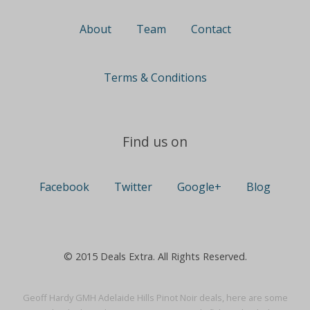
About
Team
Contact
Terms & Conditions
Find us on
Facebook
Twitter
Google+
Blog
© 2015 Deals Extra. All Rights Reserved.
Geoff Hardy GMH Adelaide Hills Pinot Noir deals, here are some