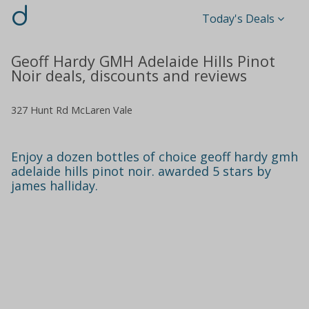
d
Today's Deals
Geoff Hardy GMH Adelaide Hills Pinot
Noir deals, discounts and reviews
327 Hunt Rd McLaren Vale
Enjoy a dozen bottles of choice geoff hardy gmh
adelaide hills pinot noir. awarded 5 stars by
james halliday.