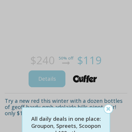
$240
$119
50% off
Details
Try a new red this winter with a dozen bottles
of geoff hardy gmh adelaide hills pinot noir!
only $119.88 (value $240)
All daily deals in one place:
Groupon, Spreets, Scoopon