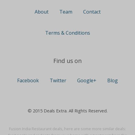
About
Team
Contact
Terms & Conditions
Find us on
Facebook
Twitter
Google+
Blog
© 2015 Deals Extra. All Rights Reserved.
Fusion India Restaurant deals, here are some more similar deals: