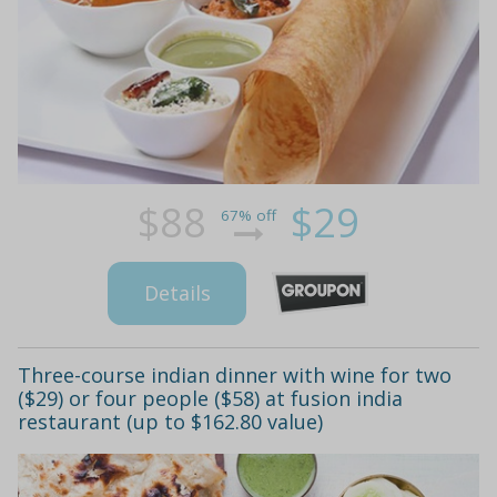
$88
$29
67% off
Details
Three-course indian dinner with wine for two
($29) or four people ($58) at fusion india
restaurant (up to $162.80 value)