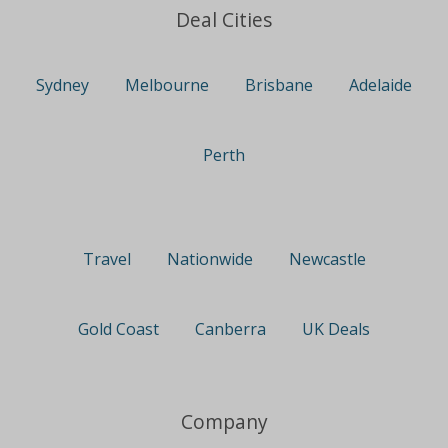
Deal Cities
Sydney
Melbourne
Brisbane
Adelaide
Perth
Travel
Nationwide
Newcastle
Gold Coast
Canberra
UK Deals
Company