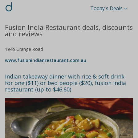
d
Today's Deals
Fusion India Restaurant deals, discounts
and reviews
194b Grange Road
www.fusionindianrestaurant.com.au
Indian takeaway dinner with rice & soft drink
for one ($11) or two people ($20), fusion india
restaurant (up to $46.60)