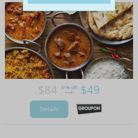
$84
$49
41% off
Details