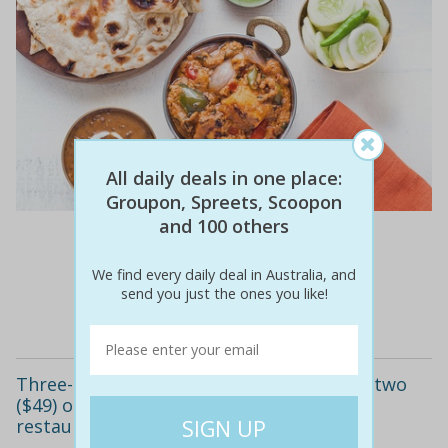
All daily deals in one place:
Groupon, Spreets, Scoopon
and 100 others
$81
$29
64% off
We find every daily deal in Australia, and
send you just the ones you like!
Details
Three-course indian dinner with wine for two
($49) or four people ($89) at fusion india
restaurant (up to $168.40 value)