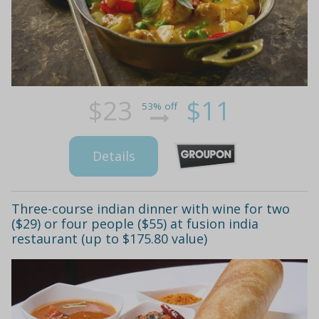
$23
$11
53% off
Details
Three-course indian dinner with wine for two
($29) or four people ($55) at fusion india
restaurant (up to $175.80 value)