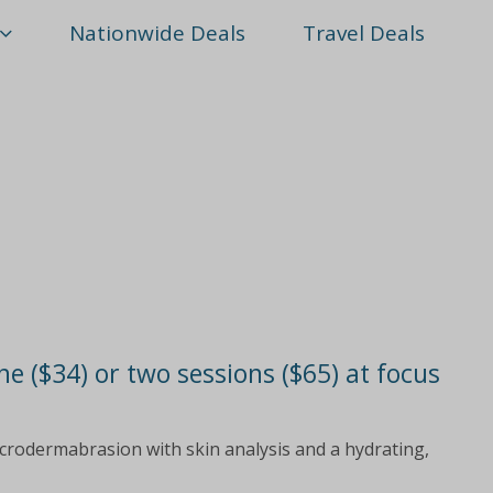
Nationwide Deals
Travel Deals
 ($34) or two sessions ($65) at focus
icrodermabrasion with skin analysis and a hydrating,