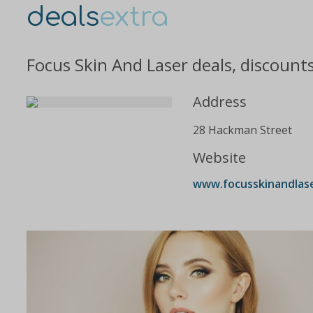
deals
extra
Focus Skin And Laser deals, discount
Address
28 Hackman Street
Website
www.focusskinandlas