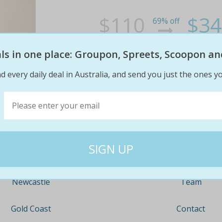
$110
$34
69% off
eals in one place: Groupon, Spreets, Scoopon an
d every daily deal in Australia, and send you just the ones yo
Company
Travel
About
Nationwide
Team
Newcastle
Contact
Gold Coast