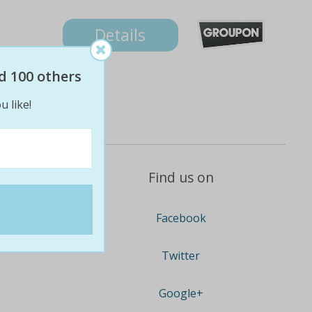
Details
d 100 others
u like!
Find us on
Facebook
Twitter
Google+