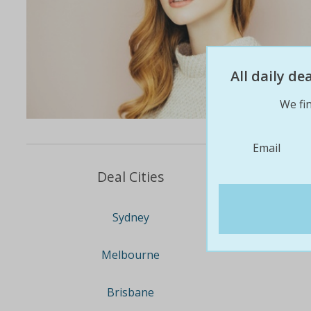
All daily d
We fin
Email
Deal Cities
Sydney
Melbourne
Brisbane