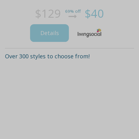
$129
$40
69% off
Details
Over 300 styles to choose from!