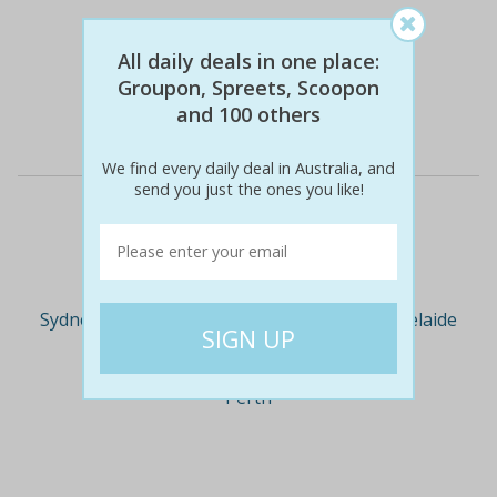
$129
$25
81% off
All daily deals in one place:
Groupon, Spreets, Scoopon
and 100 others
Details
We find every daily deal in Australia, and
send you just the ones you like!
Deal Cities
Sydney
Melbourne
Brisbane
Adelaide
Perth