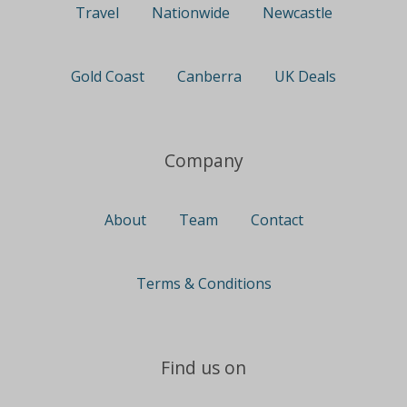
Travel
Nationwide
Newcastle
Gold Coast
Canberra
UK Deals
Company
About
Team
Contact
Terms & Conditions
Find us on