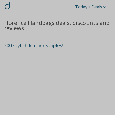
d
Today's Deals
Florence Handbags deals, discounts and
reviews
300 stylish leather staples!