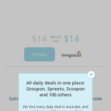
$14
$14
0% off
Details
Deal Cities
All daily deals in one place:
Groupon, Spreets, Scoopon
and 100 others
Sydney
Melbourne
Brisbane
Adelaide
We find every daily deal in Australia, and