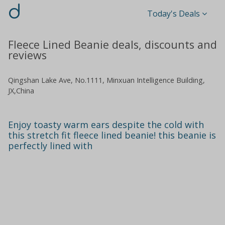
d
Today's Deals
Fleece Lined Beanie deals, discounts and
reviews
Qingshan Lake Ave, No.1111, Minxuan Intelligence Building,
JX,China
Enjoy toasty warm ears despite the cold with
this stretch fit fleece lined beanie! this beanie is
perfectly lined with