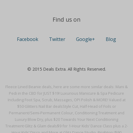
Find us on
Facebook
Twitter
Google+
Blog
© 2015 Deals Extra. All Rights Reserved.
Fleece Lined Beanie deals, here are some more similar deals:
Mani &
Pedi in the CBD for JUST $19! Luxurious Manicure & Spa Pedicure
Including Foot Spa, Scrub, Massages, OPI Polish & MORE! Valued at
$50·
Glitters Nail Bar deals
Style Cut, Half-Head of Foils or
Permanent/Semi-Permanent Colour, Conditioning Treatment and
Luxury Blow Dry, plus $20 Towards Your Next Conditioning
Treatment·
Glitz & Glam deals
$9 for 1-Hour Kids’ Dance Class plus a 2-
Hour Kids’ Disco and More at Glitz Dance Studio, Brighton ($90