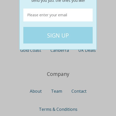
send you just the ones you like!
Perth
Travel
Nationwide
Newcastle
Gold Coast
Canberra
UK Deals
Company
About
Team
Contact
Terms & Conditions