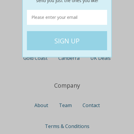
send you just the ones you like!
Perth
Travel
Nationwide
Newcastle
Gold Coast
Canberra
UK Deals
Company
About
Team
Contact
Terms & Conditions