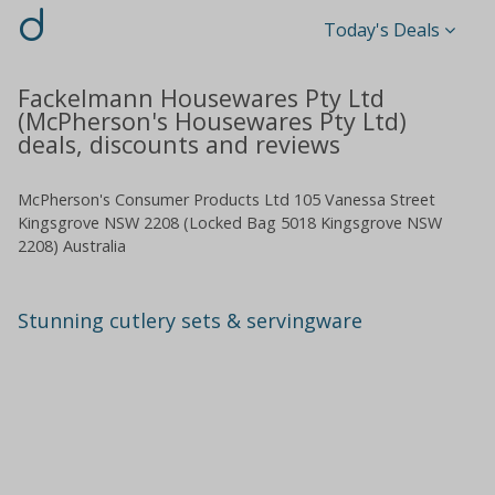
d
Today's Deals
Fackelmann Housewares Pty Ltd
(McPherson's Housewares Pty Ltd)
deals, discounts and reviews
McPherson's Consumer Products Ltd 105 Vanessa Street
Kingsgrove NSW 2208 (Locked Bag 5018 Kingsgrove NSW
2208) Australia
Stunning cutlery sets & servingware