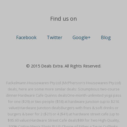
Find us on
Facebook
Twitter
Google+
Blog
© 2015 Deals Extra. All Rights Reserved.
Fackelmann Housewares Pty Ltd (McPherson's Housewares Pty Ltd)
deals, here are some more similar deals:
Scrumptious two-course
dinner·
Hardware Cafe Quinns deals
One-month unlimited yoga pass
for one ($29) or two people ($58) at hardware junction (up to $216
value)·
Hardware Junction deals
Burgers with fries & soft drinks or
burgers & beer for 2 ($21) or 4 ($41) at hardware street cafe (up to
$95.60 value)·
Hardware Street Cafe deals
$89 for Two High-Quality,
100% Cotton Men’s Shirts PLUS Choice of Either a Tie or Cufflinks,