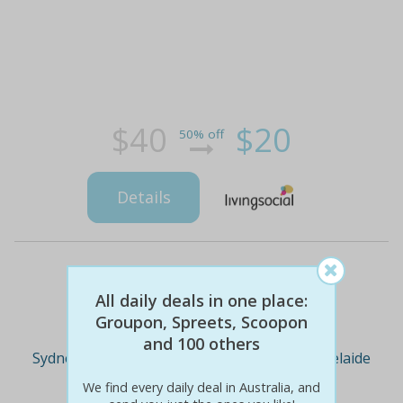
$40
$20
50% off
Details
Deal Cities
All daily deals in one place:
Groupon, Spreets, Scoopon
and 100 others
Sydney
Melbourne
Brisbane
Adelaide
We find every daily deal in Australia, and