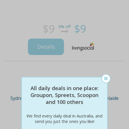
$9
$9
0% off
Details
Deal Cities
All daily deals in one place:
Groupon, Spreets, Scoopon
Sydney
Melbourne
Brisbane
Adelaide
and 100 others
We find every daily deal in Australia, and
Perth
send you just the ones you like!