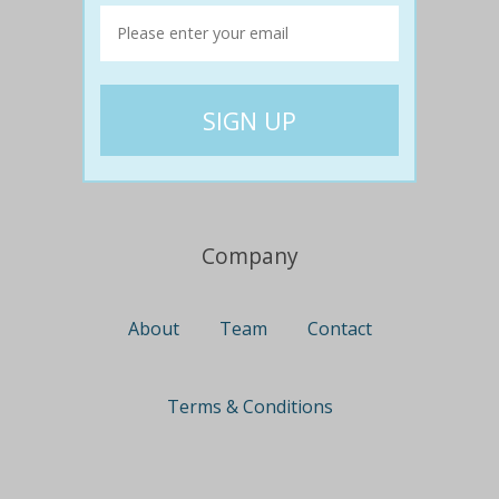
Travel
Nationwide
Newcastle
Gold Coast
Canberra
UK Deals
Company
About
Team
Contact
Terms & Conditions