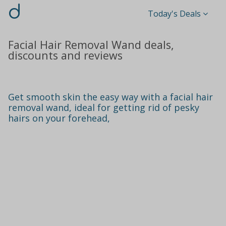
d
Today's Deals
Facial Hair Removal Wand deals,
discounts and reviews
Get smooth skin the easy way with a facial hair
removal wand, ideal for getting rid of pesky
hairs on your forehead,